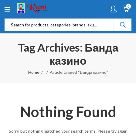
0
Tag Archives: Банда
казино
Home
Article tagged “Банда казино”
Nothing Found
Sorry, but nothing matched your search terms. Please try again