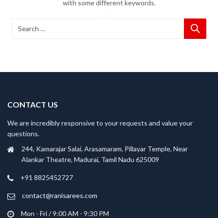
with some different keywords.
CONTACT US
We are incredibly responsive to your requests and value your
questions.
244, Kamarajar Salai, Arasamaram, Pillayar Temple, Near
Alankar Theatre, Madurai, Tamil Nadu 625009
+91 8825452727
contact@ranisarees.com
Mon - Fri / 9:00 AM - 9:30 PM