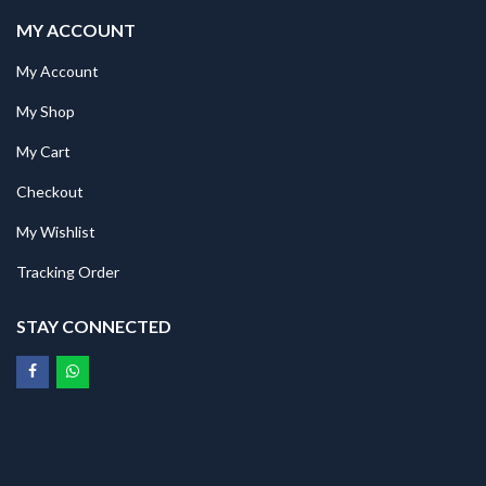
MY ACCOUNT
My Account
My Shop
My Cart
Checkout
My Wishlist
Tracking Order
STAY CONNECTED