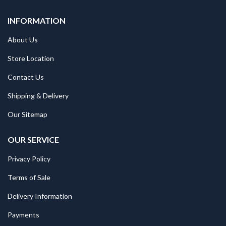
INFORMATION
About Us
Store Location
Contact Us
Shipping & Delivery
Our Sitemap
OUR SERVICE
Privacy Policy
Terms of Sale
Delivery Information
Payments