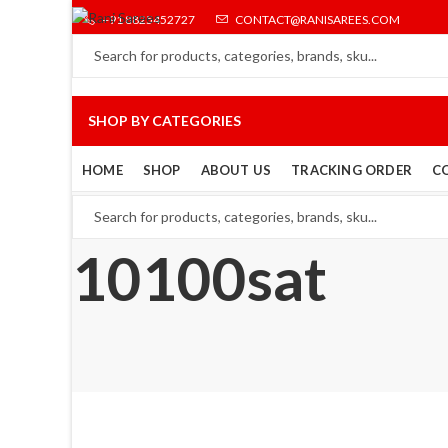
+91 8825452727
CONTACT@RANISAREES.COM
SHOP BY CATEGORIES
HOME
SHOP
ABOUT US
TRACKING ORDER
C
10100sat