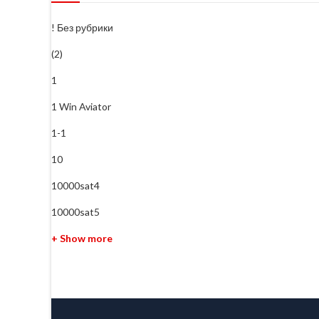
! Без рубрики
(2)
1
1 Win Aviator
1-1
10
10000sat4
10000sat5
+ Show more