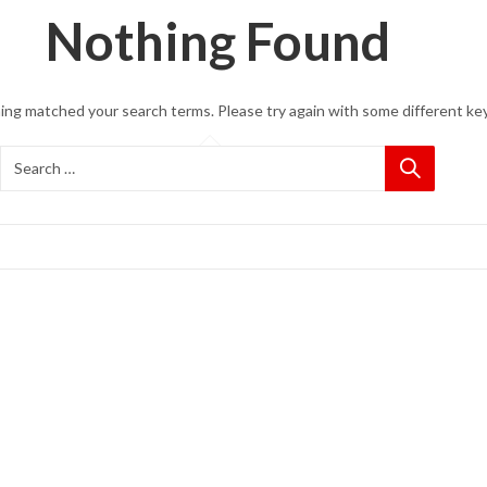
Nothing Found
hing matched your search terms. Please try again with some different ke