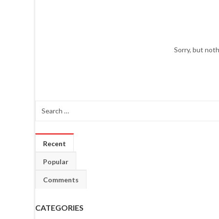
Sorry, but not
Recent
Popular
Comments
CATEGORIES