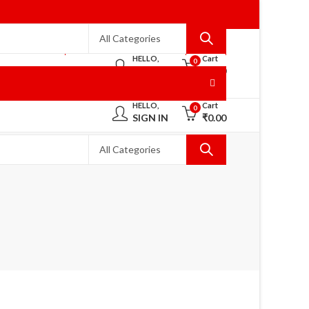
WELCOME TO RANISAREES!
HOME
HELLO,
Cart
0
SIGN IN
₹
0.00
HELLO,
Cart
0
SIGN IN
₹
0.00