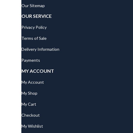
Our Sitemap
OUR SERVICE
Privacy Policy
Terms of Sale
Delivery Information
Payments
MY ACCOUNT
My Account
My Shop
My Cart
Checkout
My Wishlist