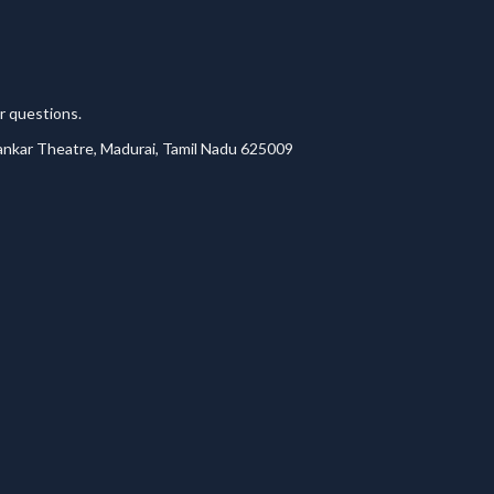
r questions.
lankar Theatre, Madurai, Tamil Nadu 625009