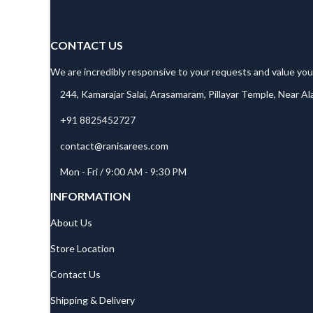
CONTACT US
We are incredibly responsive to your requests and value you
244, Kamarajar Salai, Arasamaram, Pillayar Temple, Near A
+91 8825452727
contact@ranisarees.com
Mon - Fri / 9:00 AM - 9:30 PM
INFORMATION
About Us
Store Location
Contact Us
Shipping & Delivery