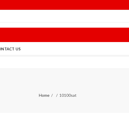
ONTACT US
Home
10100sat