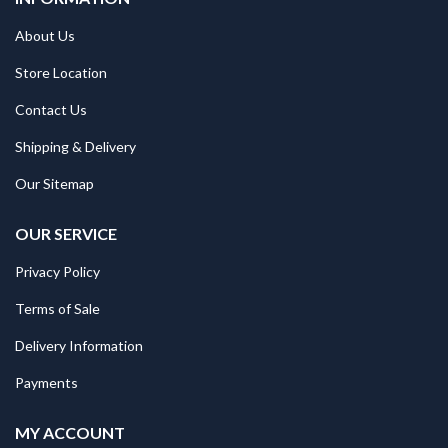
About Us
Store Location
Contact Us
Shipping & Delivery
Our Sitemap
OUR SERVICE
Privacy Policy
Terms of Sale
Delivery Information
Payments
MY ACCOUNT