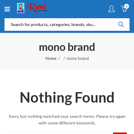
0
mono brand
Home
mono brand
Nothing Found
Sorry, but nothing matched your search terms. Please try again
with some different keywords.