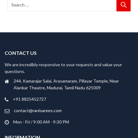
CONTACT US
We are incredibly responsive to your requests and value your
questions.
244, Kamarajar Salai, Arasamaram, Pillayar Temple, Near
Alankar Theatre, Madurai, Tamil Nadu 625009
+91 8825452727
contact@ranisarees.com
Mon - Fri / 9:00 AM - 9:30 PM
INFORMATION