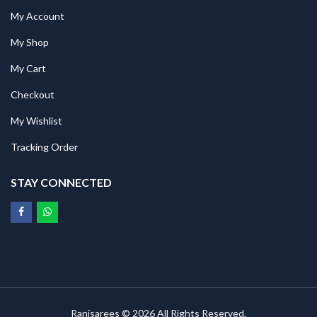
My Account
My Shop
My Cart
Checkout
My Wishlist
Tracking Order
STAY CONNECTED
Ranisarees © 2026 All Rights Reserved.