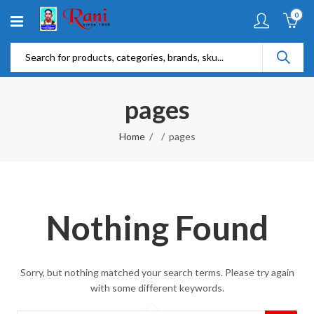
0
pages
Home
pages
Nothing Found
Sorry, but nothing matched your search terms. Please try again
with some different keywords.