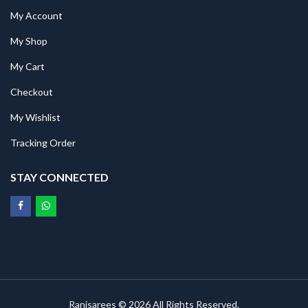
My Account
My Shop
My Cart
Checkout
My Wishlist
Tracking Order
STAY CONNECTED
Ranisarees © 2026 All Rights Reserved.