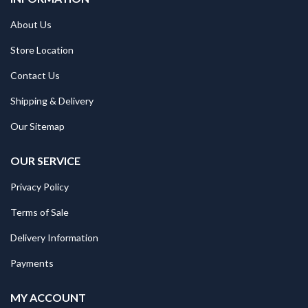
About Us
Store Location
Contact Us
Shipping & Delivery
Our Sitemap
OUR SERVICE
Privacy Policy
Terms of Sale
Delivery Information
Payments
MY ACCOUNT