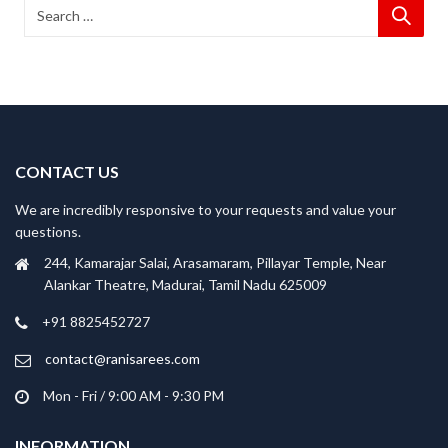
CONTACT US
We are incredibly responsive to your requests and value your
questions.
244, Kamarajar Salai, Arasamaram, Pillayar Temple, Near
Alankar Theatre, Madurai, Tamil Nadu 625009
+91 8825452727
contact@ranisarees.com
Mon - Fri / 9:00 AM - 9:30 PM
INFORMATION