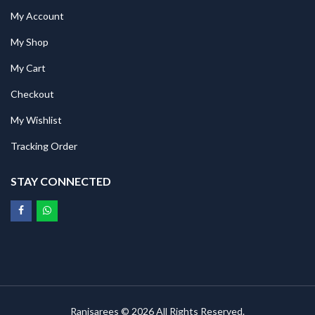
My Account
My Shop
My Cart
Checkout
My Wishlist
Tracking Order
STAY CONNECTED
Ranisarees © 2026 All Rights Reserved.