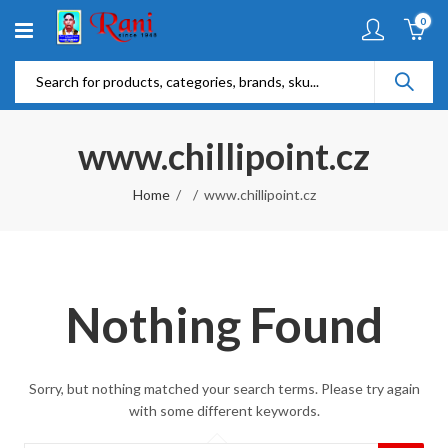
0
www.chillipoint.cz
Home
www.chillipoint.cz
Nothing Found
Sorry, but nothing matched your search terms. Please try again
with some different keywords.