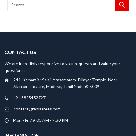
CONTACT US
We are incredibly responsive to your requests and value your
questions.
244, Kamarajar Salai, Arasamaram, Pillayar Temple, Near
Alankar Theatre, Madurai, Tamil Nadu 625009
+91 8825452727
contact@ranisarees.com
Mon - Fri / 9:00 AM - 9:30 PM
INFORMATION