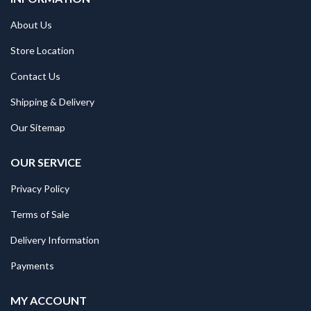
About Us
Store Location
Contact Us
Shipping & Delivery
Our Sitemap
OUR SERVICE
Privacy Policy
Terms of Sale
Delivery Information
Payments
MY ACCOUNT