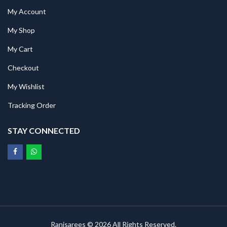
My Account
My Shop
My Cart
Checkout
My Wishlist
Tracking Order
STAY CONNECTED
Ranisarees © 2026 All Rights Reserved.