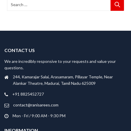
CONTACT US
We are incredibly responsive to your requests and value your
questions.
244, Kamarajar Salai, Arasamaram, Pillayar Temple, Near
Alankar Theatre, Madurai, Tamil Nadu 625009
+91 8825452727
contact@ranisarees.com
Mon - Fri / 9:00 AM - 9:30 PM
INFORMATION