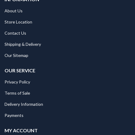
About Us
Store Location
Contact Us
Shipping & Delivery
Our Sitemap
OUR SERVICE
Privacy Policy
Terms of Sale
Delivery Information
Payments
MY ACCOUNT