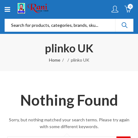
0
plinko UK
Home
plinko UK
Nothing Found
Sorry, but nothing matched your search terms. Please try again
with some different keywords.