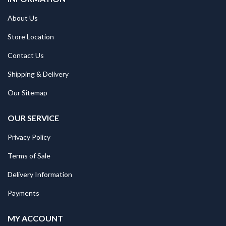
About Us
Store Location
Contact Us
Shipping & Delivery
Our Sitemap
OUR SERVICE
Privacy Policy
Terms of Sale
Delivery Information
Payments
MY ACCOUNT