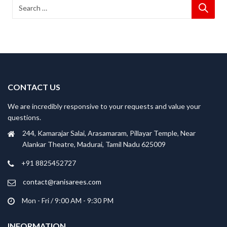
CONTACT US
We are incredibly responsive to your requests and value your
questions.
244, Kamarajar Salai, Arasamaram, Pillayar Temple, Near
Alankar Theatre, Madurai, Tamil Nadu 625009
+91 8825452727
contact@ranisarees.com
Mon - Fri / 9:00 AM - 9:30 PM
INFORMATION