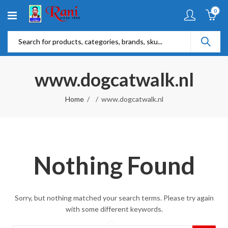
0
www.dogcatwalk.nl
Home
www.dogcatwalk.nl
Nothing Found
Sorry, but nothing matched your search terms. Please try again
with some different keywords.