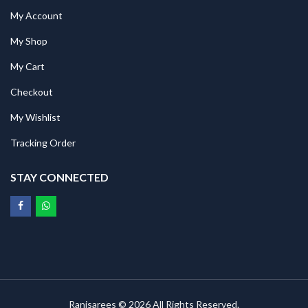
My Account
My Shop
My Cart
Checkout
My Wishlist
Tracking Order
STAY CONNECTED
Ranisarees © 2026 All Rights Reserved.