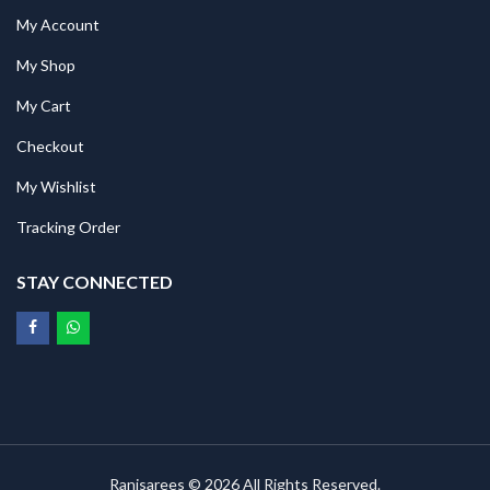
My Account
My Shop
My Cart
Checkout
My Wishlist
Tracking Order
STAY CONNECTED
Ranisarees © 2026 All Rights Reserved.