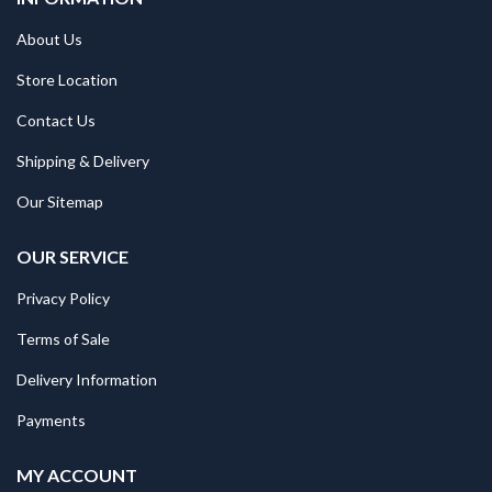
About Us
Store Location
Contact Us
Shipping & Delivery
Our Sitemap
OUR SERVICE
Privacy Policy
Terms of Sale
Delivery Information
Payments
MY ACCOUNT