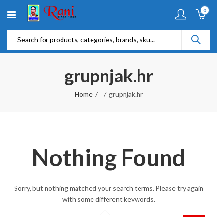
0
grupnjak.hr
Home
grupnjak.hr
Nothing Found
Sorry, but nothing matched your search terms. Please try again
with some different keywords.