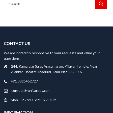
CONTACT US
We are incredibly responsive to your requests and value your
questions.
244, Kamarajar Salai, Arasamaram, Pillayar Temple, Near
Alankar Theatre, Madurai, Tamil Nadu 625009
+91 8825452727
contact@ranisarees.com
Mon - Fri / 9:00 AM - 9:30 PM
INFORMATION