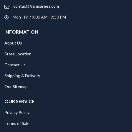
contact@ranisarees.com
Mon - Fri / 9:00 AM - 9:30 PM
INFORMATION
About Us
Store Location
Contact Us
Shipping & Delivery
Our Sitemap
OUR SERVICE
Privacy Policy
Terms of Sale