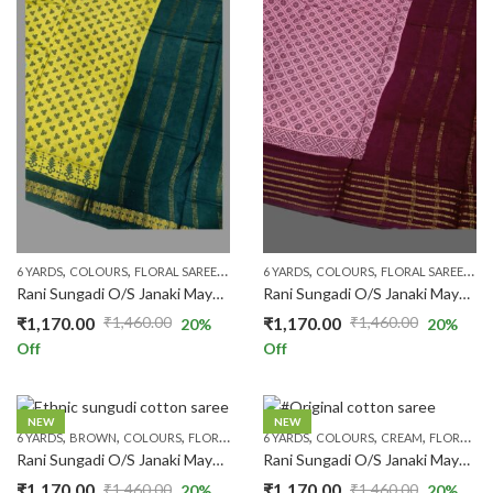
,
,
,
,
,
,
,
,
6 YARDS
COLOURS
FLORAL SAREES
MARUTHANI GREEN
6 YARDS
COLOURS
ONE SIDE ZARI
FLORAL SAREES
PATTERN
M
Rani Sungadi O/S Janaki Mayuri R354/11
Rani Sungadi O/S Janaki Mayuri R354/24
₹
1,170.00
₹
1,170.00
₹
1,460.00
₹
1,460.00
20
%
20
%
Original
Current
Original
Current
Off
Off
price
price
price
price
was:
is:
was:
is:
₹1,460.00.
₹1,170.00.
₹1,460.00.
₹1,170.00.
NEW
NEW
,
,
,
,
,
,
,
,
,
6 YARDS
BROWN
COLOURS
FLORAL SAREES
6 YARDS
ONE SIDE ZARI
COLOURS
PATTERNS
CREAM
FLORAL SAREES
PRICE RA
Rani Sungadi O/S Janaki Mayuri R354/25
Rani Sungadi O/S Janaki Mayuri R354/26
₹
1,170.00
₹
1,170.00
₹
1,460.00
₹
1,460.00
20
%
20
%