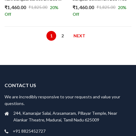
₹
1,460.00
₹
1,460.00
₹
1,825.00
₹
1,825.00
20
%
20
%
Original
Current
Original
Current
Off
Off
price
price
price
price
was:
is:
was:
is:
₹1,825.00.
₹1,460.00.
₹1,825.00.
₹1,460.00.
1
2
NEXT
CONTACT US
We are incredibly responsive to your requests and value your
questions.
244, Kamarajar Salai, Arasamaram, Pillayar Temple, Near
Alankar Theatre, Madurai, Tamil Nadu 625009
+91 8825452727