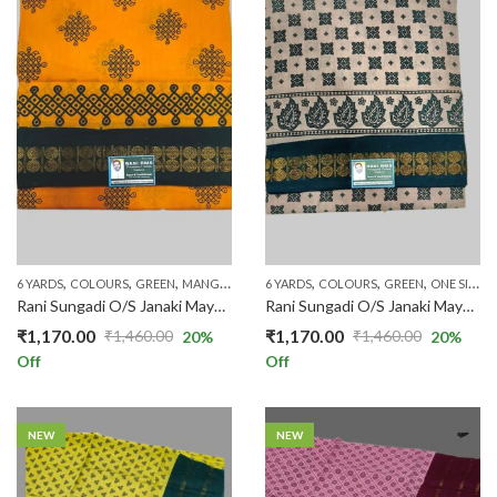
,
,
,
,
,
,
,
,
,
6 YARDS
COLOURS
GREEN
MANGO YELLOW
6 YARDS
ONE SIDE ZARI
COLOURS
PATTERNS
GREEN
ONE SIDE ZARI
PLAIN & 
Rani Sungadi O/S Janaki Mayuri R354/01
Rani Sungadi O/S Janaki Mayuri R354/02
₹
1,170.00
₹
1,170.00
₹
1,460.00
₹
1,460.00
20
%
20
%
Original
Current
Original
Current
Off
Off
price
price
price
price
was:
is:
was:
is:
₹1,460.00.
₹1,170.00.
₹1,460.00.
₹1,170.00.
NEW
NEW