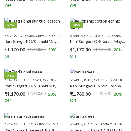
Original
Current
Original
Current
Off
Off
price
price
price
price
was:
is:
was:
is:
₹1,460.00.
₹1,170.00.
₹1,460.00.
₹1,170.00.
NEW
NEW
,
,
,
,
,
,
,
,
,
6 YARDS
COLOURS
CREAM
FLORAL SAREES
6 YARDS
ONE SIDE ZARI
CHOCOLATE
PATTERNS
COLOURS
PRICE RAN
FLOR
Rani Sungadi O/S Janaki Mayuri R354/27
Rani Sungadi O/S Janaki Mayuri R354/28
₹
1,170.00
₹
1,170.00
₹
1,460.00
₹
1,460.00
20
%
20
%
Original
Current
Original
Current
Off
Off
price
price
price
price
was:
is:
was:
is:
₹1,460.00.
₹1,170.00.
₹1,460.00.
₹1,170.00.
NEW
,
,
,
,
,
,
,
,
,
,
6 YARDS
BLUE
BROWN
COLOURS
FLORAL SAREES
6 YARDS
BLUE
ONE SIDE ZARI
COLOURS
PATTERNS
ONE SIDE ZARI
PR
Rani Sungadi O/S Janaki Mayuri R354/29
Rani Sungadi OS Mini Poonam BR201/20
₹
1,170.00
₹
1,760.00
₹
1,460.00
₹
2,200.00
20
%
20
%
Original
Current
Original
Current
Off
Off
price
price
price
price
was:
is:
was:
is:
₹1,460.00.
₹1,170.00.
₹2,200.00.
₹1,760.00.
,
,
,
,
,
,
,
,
,
6 YARDS
BLUE
COLOURS
ONE SIDE ZARI
PATTERNS
6 YARDS
COLOURS
PINK
PLAIN & TRADITION SAR
MAROON
ONE SIDE ZARI
Rani Sungadi Sarees BR 200 P/110
Sungadi Cotton BR 200 P/83