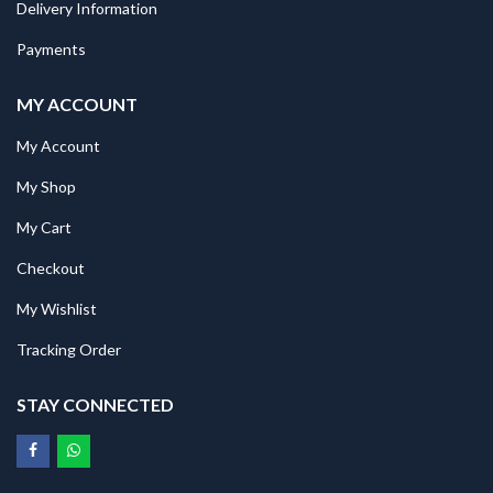
Delivery Information
Payments
MY ACCOUNT
My Account
My Shop
My Cart
Checkout
My Wishlist
Tracking Order
STAY CONNECTED