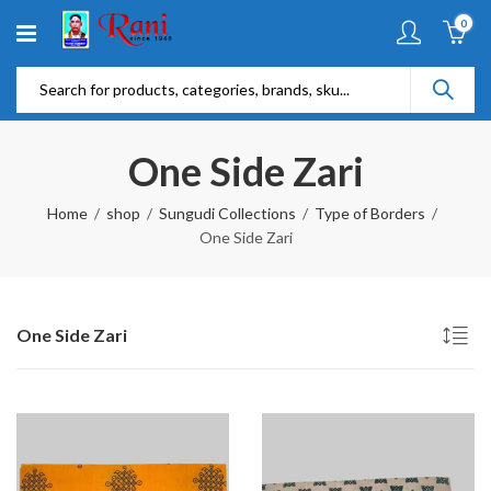
0
One Side Zari
Home
shop
Sungudi Collections
Type of Borders
One Side Zari
One Side Zari