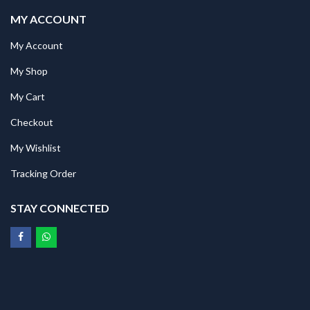
MY ACCOUNT
My Account
My Shop
My Cart
Checkout
My Wishlist
Tracking Order
STAY CONNECTED