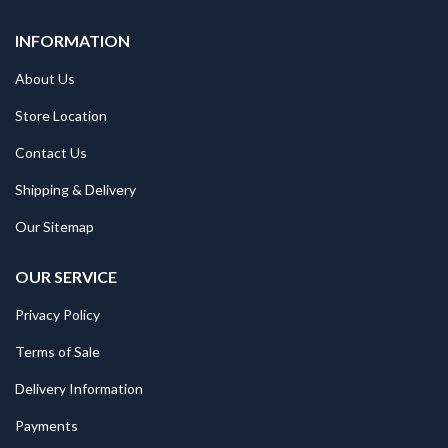
INFORMATION
About Us
Store Location
Contact Us
Shipping & Delivery
Our Sitemap
OUR SERVICE
Privacy Policy
Terms of Sale
Delivery Information
Payments