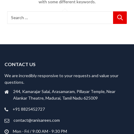
with some different keywords.
CONTACT US
We are incredibly responsive to your requests and value your
questions.
244, Kamarajar Salai, Arasamaram, Pillayar Temple, Near
Alankar Theatre, Madurai, Tamil Nadu 625009
+91 8825452727
contact@ranisarees.com
Mon - Fri / 9:00 AM - 9:30 PM