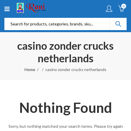
0
casino zonder crucks
netherlands
Home
casino zonder crucks netherlands
Nothing Found
Sorry, but nothing matched your search terms. Please try again