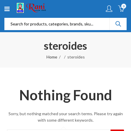
0
steroides
Home
steroides
Nothing Found
Sorry, but nothing matched your search terms. Please try again
with some different keywords.