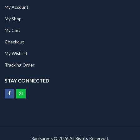
My Account
My Shop
My Cart
Checkout
My Wishlist
Tracking Order
STAY CONNECTED
Ranisarees © 2026 All Rights Reserved.