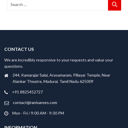
CONTACT US
We are incredibly responsive to your requests and value your
questions.
244, Kamarajar Salai, Arasamaram, Pillayar Temple, Near
Alankar Theatre, Madurai, Tamil Nadu 625009
+91 8825452727
contact@ranisarees.com
Mon - Fri / 9:00 AM - 9:30 PM
INFORMATION