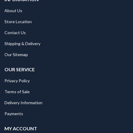
About Us
Store Location
Contact Us
Shipping & Delivery
Our Sitemap
OUR SERVICE
Privacy Policy
Terms of Sale
Delivery Information
Payments
MY ACCOUNT