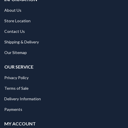
About Us
Store Location
Contact Us
Shipping & Delivery
Our Sitemap
OUR SERVICE
Privacy Policy
Terms of Sale
Delivery Information
Payments
MY ACCOUNT