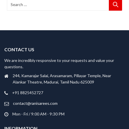
CONTACT US
We are incredibly responsive to your requests and value your
questions.
244, Kamarajar Salai, Arasamaram, Pillayar Temple, Near
Alankar Theatre, Madurai, Tamil Nadu 625009
+91 8825452727
contact@ranisarees.com
Mon - Fri / 9:00 AM - 9:30 PM
INFORMATION