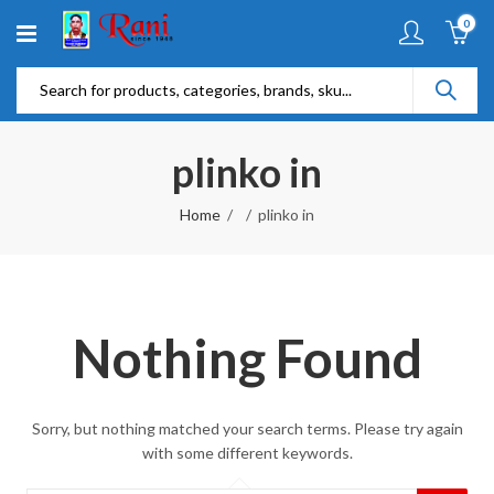
0
plinko in
Home
plinko in
Nothing Found
Sorry, but nothing matched your search terms. Please try again
with some different keywords.