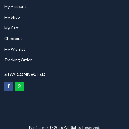
My Account
My Shop
My Cart
Checkout
My Wishlist
Tracking Order
STAY CONNECTED
Ranisarees © 2026 All Rights Reserved.