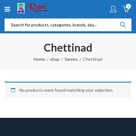
0
Chettinad
Home
shop
Sarees
Chettinad
No products were found matching your selection.