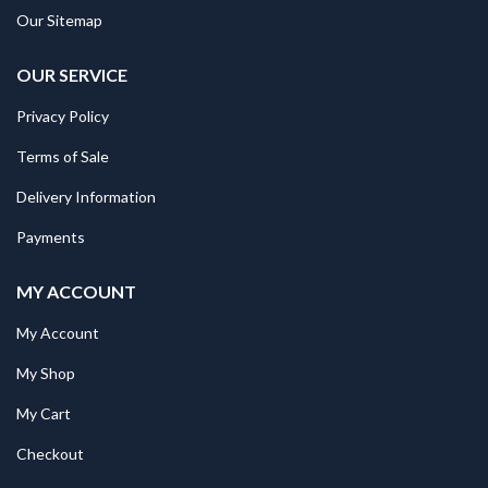
Our Sitemap
OUR SERVICE
Privacy Policy
Terms of Sale
Delivery Information
Payments
MY ACCOUNT
My Account
My Shop
My Cart
Checkout