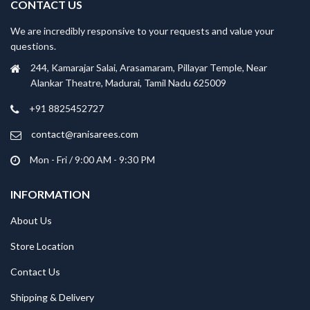
CONTACT US
We are incredibly responsive to your requests and value your
questions.
244, Kamarajar Salai, Arasamaram, Pillayar Temple, Near
Alankar Theatre, Madurai, Tamil Nadu 625009
+91 8825452727
contact@ranisarees.com
Mon - Fri / 9:00 AM - 9:30 PM
INFORMATION
About Us
Store Location
Contact Us
Shipping & Delivery