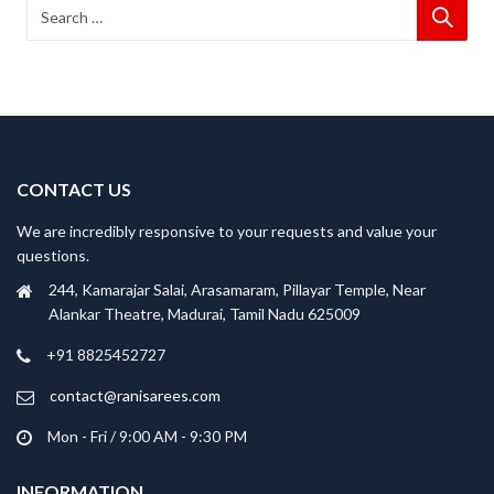
CONTACT US
We are incredibly responsive to your requests and value your
questions.
244, Kamarajar Salai, Arasamaram, Pillayar Temple, Near
Alankar Theatre, Madurai, Tamil Nadu 625009
+91 8825452727
contact@ranisarees.com
Mon - Fri / 9:00 AM - 9:30 PM
INFORMATION