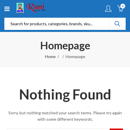
0
Homepage
Home
Homepage
Nothing Found
Sorry, but nothing matched your search terms. Please try again
with some different keywords.