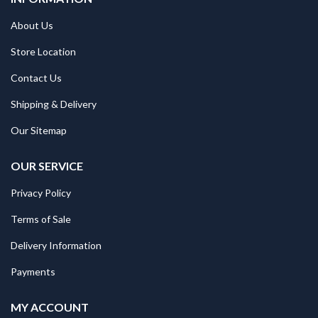
About Us
Store Location
Contact Us
Shipping & Delivery
Our Sitemap
OUR SERVICE
Privacy Policy
Terms of Sale
Delivery Information
Payments
MY ACCOUNT