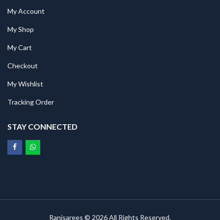
My Account
My Shop
My Cart
Checkout
My Wishlist
Tracking Order
STAY CONNECTED
Ranisarees © 2026 All Rights Reserved.