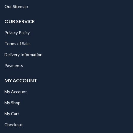
Our Sitemap
OUR SERVICE
Privacy Policy
Terms of Sale
Delivery Information
Payments
MY ACCOUNT
My Account
My Shop
My Cart
Checkout