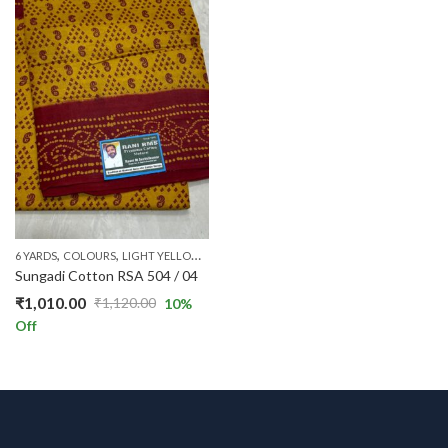
,
,
,
,
,
,
6 YARDS
COLOURS
LIGHT YELLOW
PATTERNS
PRICE RANGE
RANI STANDARD
RS 
Sungadi Cotton RSA 504 / 04
₹
1,010.00
₹
1,120.00
10
%
Original
Current
Off
price
price
was:
is:
₹1,120.00.
₹1,010.00.