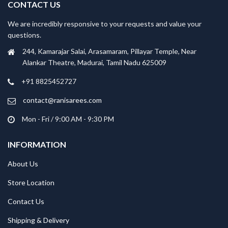
CONTACT US
We are incredibly responsive to your requests and value your
questions.
244, Kamarajar Salai, Arasamaram, Pillayar Temple, Near
Alankar Theatre, Madurai, Tamil Nadu 625009
+91 8825452727
contact@ranisarees.com
Mon - Fri / 9:00 AM - 9:30 PM
INFORMATION
About Us
Store Location
Contact Us
Shipping & Delivery