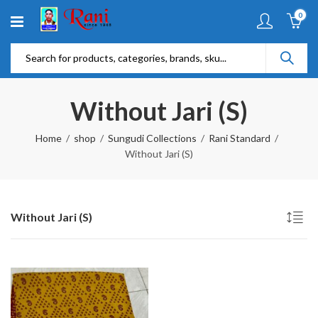
0
Without Jari (S)
Home
shop
Sungudi Collections
Rani Standard
Without Jari (S)
Without Jari (S)