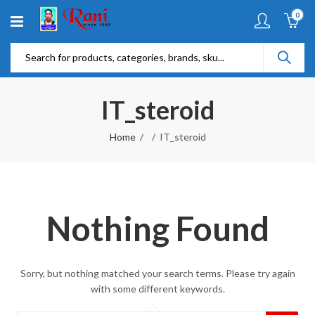
0
IT_steroid
Home
IT_steroid
Nothing Found
Sorry, but nothing matched your search terms. Please try again
with some different keywords.