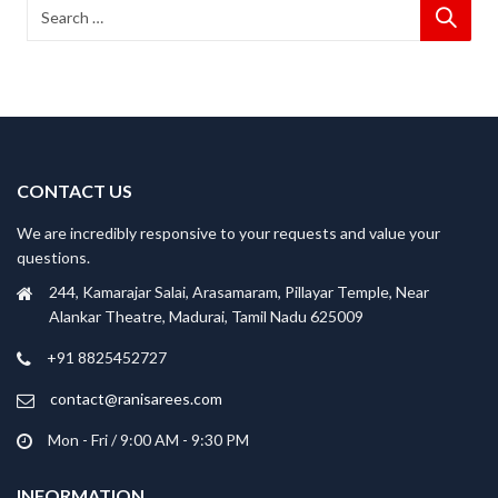
CONTACT US
We are incredibly responsive to your requests and value your
questions.
244, Kamarajar Salai, Arasamaram, Pillayar Temple, Near
Alankar Theatre, Madurai, Tamil Nadu 625009
+91 8825452727
contact@ranisarees.com
Mon - Fri / 9:00 AM - 9:30 PM
INFORMATION