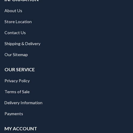
About Us
Store Location
Contact Us
Shipping & Delivery
Our Sitemap
OUR SERVICE
Privacy Policy
Terms of Sale
Delivery Information
Payments
MY ACCOUNT