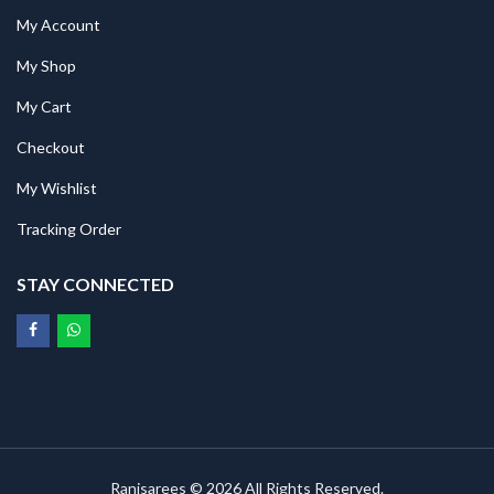
My Account
My Shop
My Cart
Checkout
My Wishlist
Tracking Order
STAY CONNECTED
Ranisarees © 2026 All Rights Reserved.