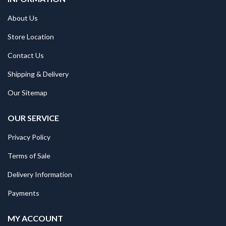
About Us
Store Location
Contact Us
Shipping & Delivery
Our Sitemap
OUR SERVICE
Privacy Policy
Terms of Sale
Delivery Information
Payments
MY ACCOUNT