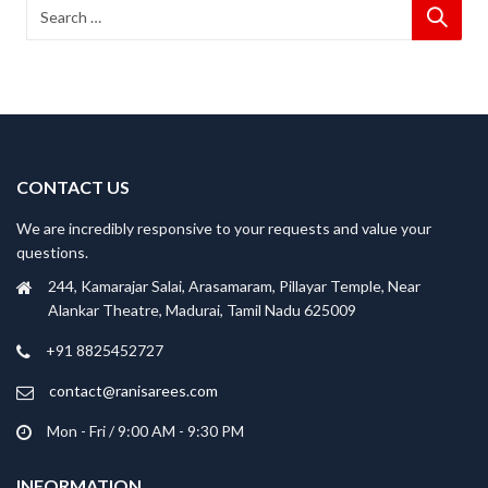
CONTACT US
We are incredibly responsive to your requests and value your
questions.
244, Kamarajar Salai, Arasamaram, Pillayar Temple, Near
Alankar Theatre, Madurai, Tamil Nadu 625009
+91 8825452727
contact@ranisarees.com
Mon - Fri / 9:00 AM - 9:30 PM
INFORMATION