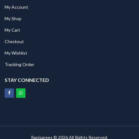
My Account
My Shop
My Cart
Checkout
My Wishlist
Tracking Order
STAY CONNECTED
Ranisarees © 2026 All Rights Reserved.