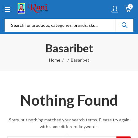
0
Basaribet
Home
Basaribet
Nothing Found
Sorry, but nothing matched your search terms. Please try again
with some different keywords.