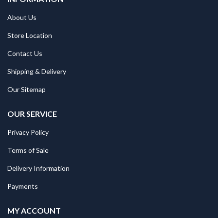
About Us
Store Location
Contact Us
Shipping & Delivery
Our Sitemap
OUR SERVICE
Privacy Policy
Terms of Sale
Delivery Information
Payments
MY ACCOUNT