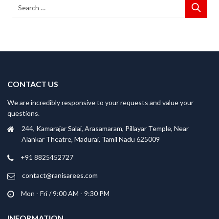
CONTACT US
We are incredibly responsive to your requests and value your
questions.
244, Kamarajar Salai, Arasamaram, Pillayar Temple, Near
Alankar Theatre, Madurai, Tamil Nadu 625009
+91 8825452727
contact@ranisarees.com
Mon - Fri / 9:00 AM - 9:30 PM
INFORMATION