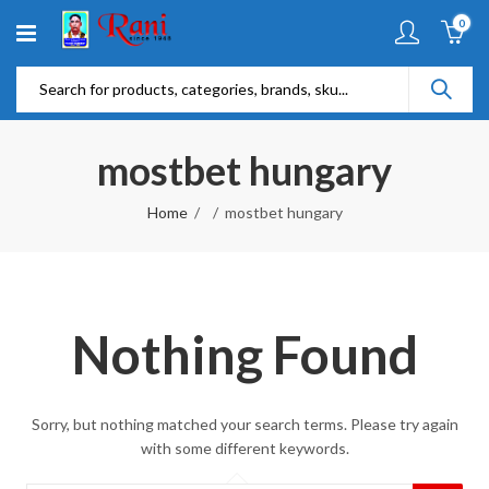
0
mostbet hungary
Home
mostbet hungary
Nothing Found
Sorry, but nothing matched your search terms. Please try again
with some different keywords.