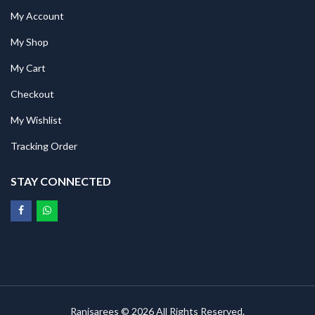
My Account
My Shop
My Cart
Checkout
My Wishlist
Tracking Order
STAY CONNECTED
Ranisarees © 2026 All Rights Reserved.