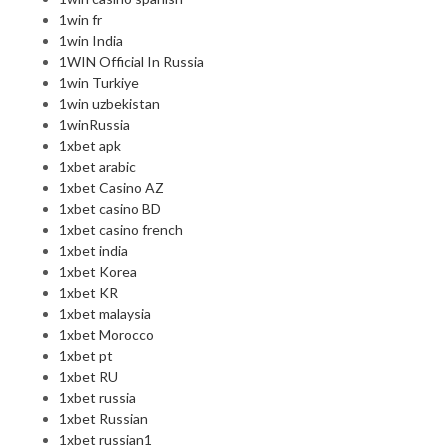
1win fr
1win India
1WIN Official In Russia
1win Turkiye
1win uzbekistan
1winRussia
1xbet apk
1xbet arabic
1xbet Casino AZ
1xbet casino BD
1xbet casino french
1xbet india
1xbet Korea
1xbet KR
1xbet malaysia
1xbet Morocco
1xbet pt
1xbet RU
1xbet russia
1xbet Russian
1xbet russian1