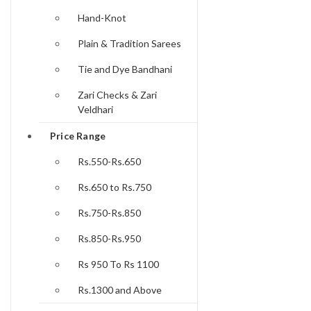
Hand-Knot
Plain & Tradition Sarees
Tie and Dye Bandhani
Zari Checks & Zari
Veldhari
Price Range
Rs.550-Rs.650
Rs.650 to Rs.750
Rs.750-Rs.850
Rs.850-Rs.950
Rs 950 To Rs 1100
Rs.1300 and Above