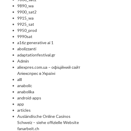
9890_wa
9900_sat2
9915_wa
9925_sat
9950_prod
9990sat
a16z generative ai 1
abolizzanti
adaptationfestival.gr
Admin
aliexpres.com.ua – офіційний сайт
Аліекспрес в Україні
alll
anabolic
anabolika
android-apps
app
articles
Ausländische Online Casinos
Schweiz – siehe offizielle Website
fanarbeit.ch