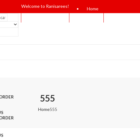
Welcome to Ranisarees!
Home
555
 ORDER
Home
555
US
 ORDER
US