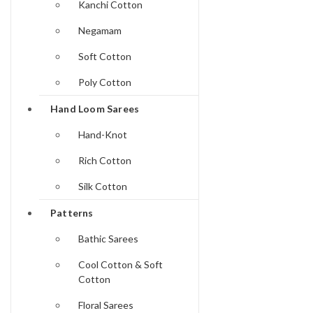
Kanchi Cotton
Negamam
Soft Cotton
Poly Cotton
Hand Loom Sarees
Hand-Knot
Rich Cotton
Silk Cotton
Patterns
Bathic Sarees
Cool Cotton & Soft
Cotton
Floral Sarees