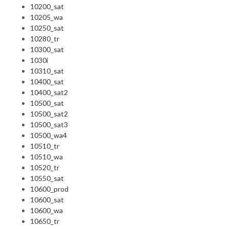
10200_sat
10205_wa
10250_sat
10280_tr
10300_sat
1030i
10310_sat
10400_sat
10400_sat2
10500_sat
10500_sat2
10500_sat3
10500_wa4
10510_tr
10510_wa
10520_tr
10550_sat
10600_prod
10600_sat
10600_wa
10650_tr