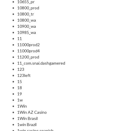
10655_pr
10800_prod
10800_tr
10800_wa
10900_wa
10985_wa
11
11000prod2
11000prod4
11200_prod
11_com.snai.dashgamered
123
123left
15
18
19
1w
1Win
1Win AZ Casino
1Win Brasil
1win Brazil
1win casino spanish