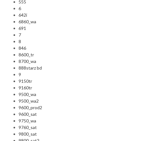
555
6
642i
6860_wa
691
7
8
846
8600_tr
8700_wa
888starz bd
9
9150tr
9160tr
9500_wa
9500_wa2
9600_prod2
9600_sat
9750_wa
9760_sat
9800_sat
9800_sat2