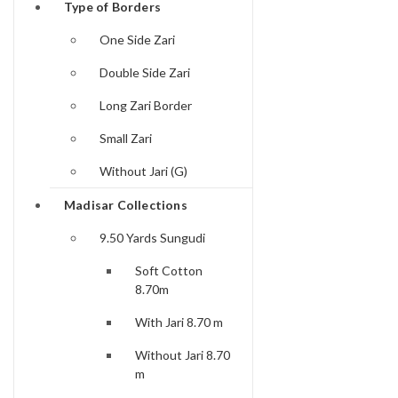
Type of Borders
One Side Zari
Double Side Zari
Long Zari Border
Small Zari
Without Jari (G)
Madisar Collections
9.50 Yards Sungudi
Soft Cotton
8.70m
With Jari 8.70 m
Without Jari 8.70
m