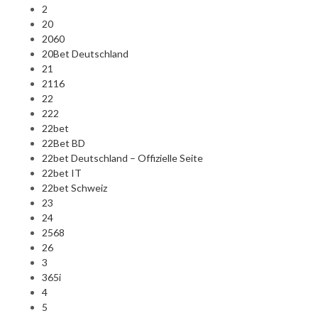
2
20
2060
20Bet Deutschland
21
2116
22
222
22bet
22Bet BD
22bet Deutschland – Offizielle Seite
22bet IT
22bet Schweiz
23
24
2568
26
3
365i
4
5