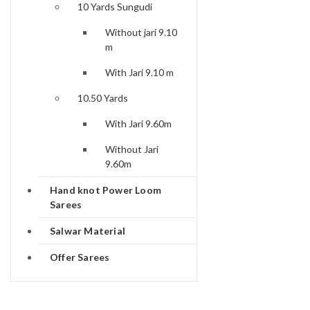
10 Yards Sungudi
Without jari 9.10
m
With Jari 9.10 m
10.50 Yards
With Jari 9.60m
Without Jari
9.60m
Hand knot Power Loom
Sarees
Salwar Material
Offer Sarees