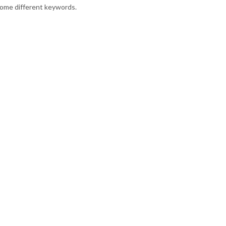
some different keywords.