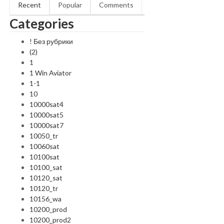
Recent
Popular
Comments
Categories
! Без рубрики
(2)
1
1 Win Aviator
1-1
10
10000sat4
10000sat5
10000sat7
10050_tr
10060sat
10100sat
10100_sat
10120_sat
10120_tr
10156_wa
10200_prod
10200_prod2