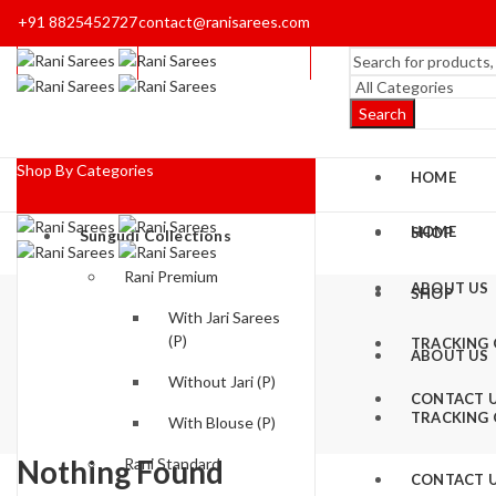
+91 8825452727
contact@ranisarees.com
Search
Shop By Categories
HOME
HOME
SHOP
Sungudi Collections
Rani Premium
ABOUT US
SHOP
With Jari Sarees
(P)
TRACKING
ABOUT US
Without Jari (P)
CONTACT 
TRACKING
With Blouse (P)
Nothing Found
Rani Standard
CONTACT 