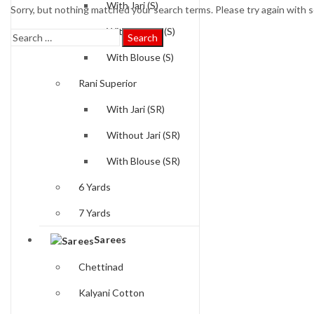
With Jari (S)
Sorry, but nothing matched your search terms. Please try again with 
Without-Jari (S)
Search
With Blouse (S)
Rani Superior
With Jari (SR)
Without Jari (SR)
With Blouse (SR)
6 Yards
7 Yards
Sarees
Chettinad
Kalyani Cotton