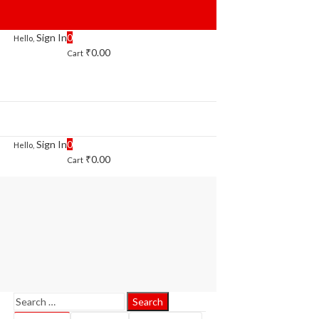
Sign In
0
Hello,
₹
0.00
Cart
Sign In
0
Hello,
₹
0.00
Cart
Search