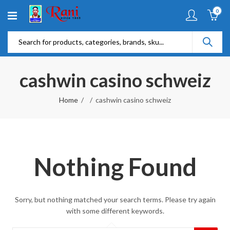
0
cashwin casino schweiz
Home
cashwin casino schweiz
Nothing Found
Sorry, but nothing matched your search terms. Please try again
with some different keywords.