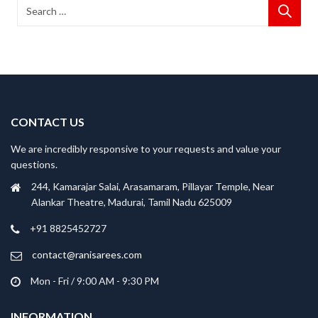
CONTACT US
We are incredibly responsive to your requests and value your
questions.
244, Kamarajar Salai, Arasamaram, Pillayar Temple, Near
Alankar Theatre, Madurai, Tamil Nadu 625009
+91 8825452727
contact@ranisarees.com
Mon - Fri / 9:00 AM - 9:30 PM
INFORMATION