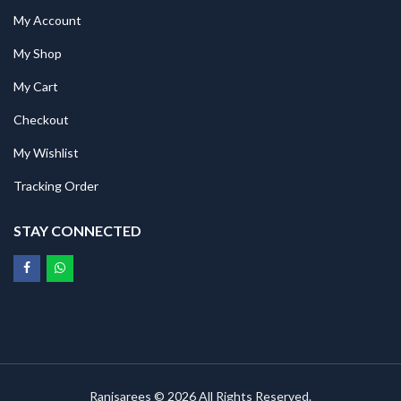
My Account
My Shop
My Cart
Checkout
My Wishlist
Tracking Order
STAY CONNECTED
Ranisarees © 2026 All Rights Reserved.