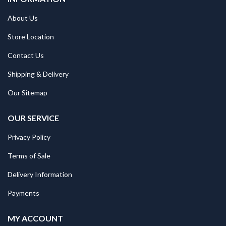
About Us
Store Location
Contact Us
Shipping & Delivery
Our Sitemap
OUR SERVICE
Privacy Policy
Terms of Sale
Delivery Information
Payments
MY ACCOUNT