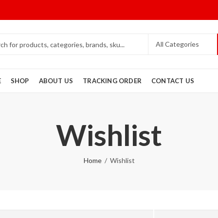
E
SHOP
ABOUT US
TRACKING ORDER
CONTACT US
Wishlist
Home
Wishlist