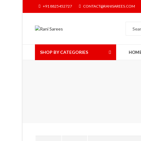
+91 8825452727
CONTACT@RANISAREES.COM
SHOP BY CATEGORIES
HOM