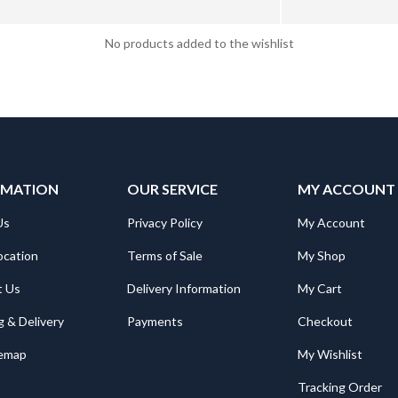
No products added to the wishlist
RMATION
OUR SERVICE
MY ACCOUNT
Us
Privacy Policy
My Account
ocation
Terms of Sale
My Shop
t Us
Delivery Information
My Cart
g & Delivery
Payments
Checkout
temap
My Wishlist
Tracking Order