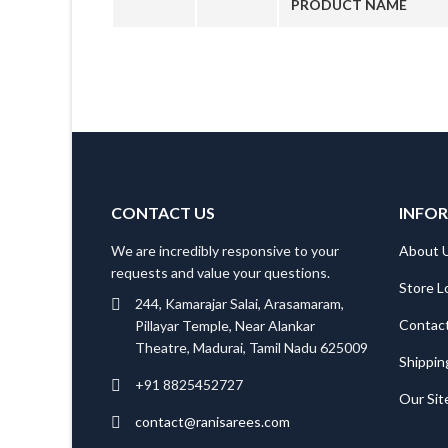
PRODUCT NAME
CONTACT US
INFO
We are incredibly responsive to your
About 
requests and value your questions.
Store L
244, Kamarajar Salai, Arasamaram,
Contac
Pillayar Temple, Near Alankar
Theatre, Madurai, Tamil Nadu 625009
Shippin
+91 8825452727
Our Si
contact@ranisarees.com