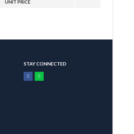
UNIT PRICE
STAY CONNECTED