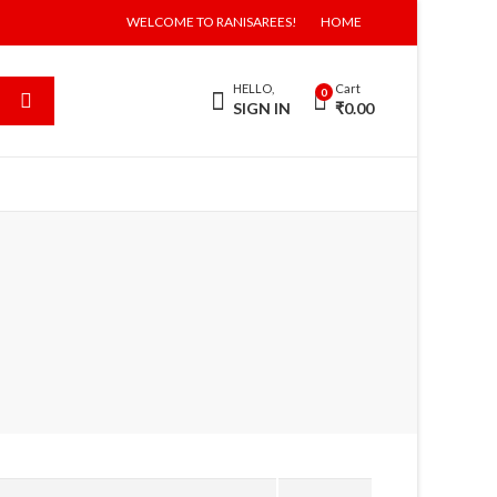
WELCOME TO RANISAREES!
HOME
HELLO,
Cart
0
SIGN IN
₹
0.00