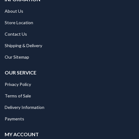
About Us
Store Location
Contact Us
Shipping & Delivery
Our Sitemap
OUR SERVICE
Privacy Policy
Terms of Sale
Delivery Information
Payments
MY ACCOUNT