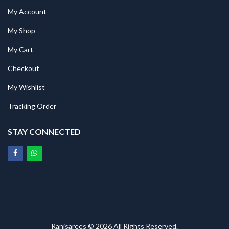
My Account
My Shop
My Cart
Checkout
My Wishlist
Tracking Order
STAY CONNECTED
Ranisarees © 2026 All Rights Reserved.