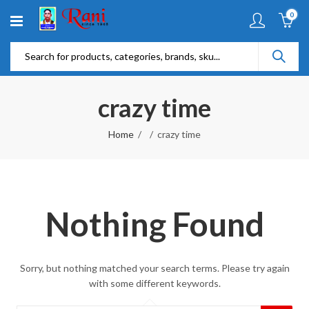
0
crazy time
Home
crazy time
Nothing Found
Sorry, but nothing matched your search terms. Please try again
with some different keywords.