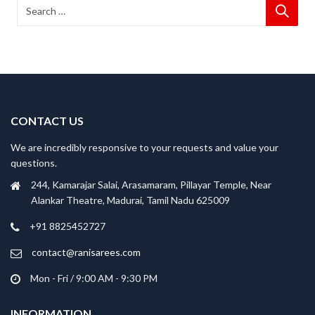
CONTACT US
We are incredibly responsive to your requests and value your
questions.
244, Kamarajar Salai, Arasamaram, Pillayar Temple, Near
Alankar Theatre, Madurai, Tamil Nadu 625009
+91 8825452727
contact@ranisarees.com
Mon - Fri / 9:00 AM - 9:30 PM
INFORMATION