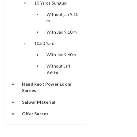
10 Yards Sungudi
Without jari 9.10
m
With Jari 9.10 m
10.50 Yards
With Jari 9.60m
Without Jari
9.60m
Hand knot Power Loom
Sarees
Salwar Material
Offer Sarees