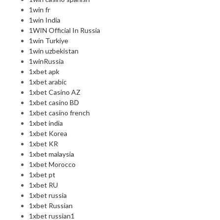
1win fr
1win India
1WIN Official In Russia
1win Turkiye
1win uzbekistan
1winRussia
1xbet apk
1xbet arabic
1xbet Casino AZ
1xbet casino BD
1xbet casino french
1xbet india
1xbet Korea
1xbet KR
1xbet malaysia
1xbet Morocco
1xbet pt
1xbet RU
1xbet russia
1xbet Russian
1xbet russian1