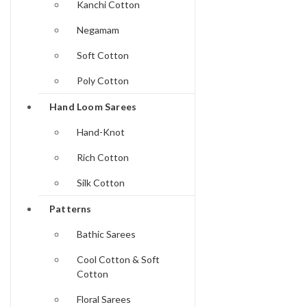
Kanchi Cotton
Negamam
Soft Cotton
Poly Cotton
Hand Loom Sarees
Hand-Knot
Rich Cotton
Silk Cotton
Patterns
Bathic Sarees
Cool Cotton & Soft
Cotton
Floral Sarees