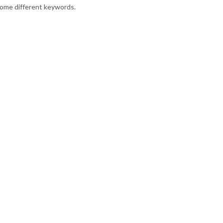
some different keywords.