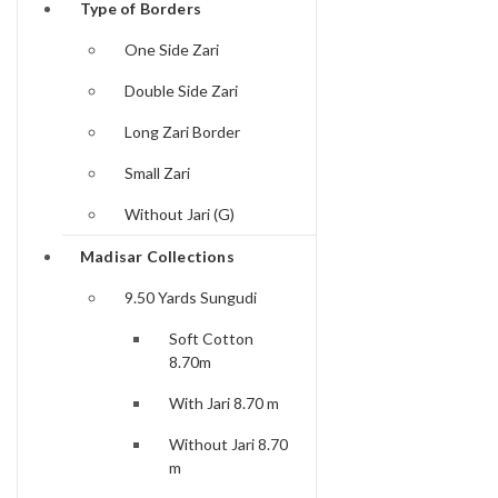
Type of Borders
One Side Zari
Double Side Zari
Long Zari Border
Small Zari
Without Jari (G)
Madisar Collections
9.50 Yards Sungudi
Soft Cotton
8.70m
With Jari 8.70 m
Without Jari 8.70
m