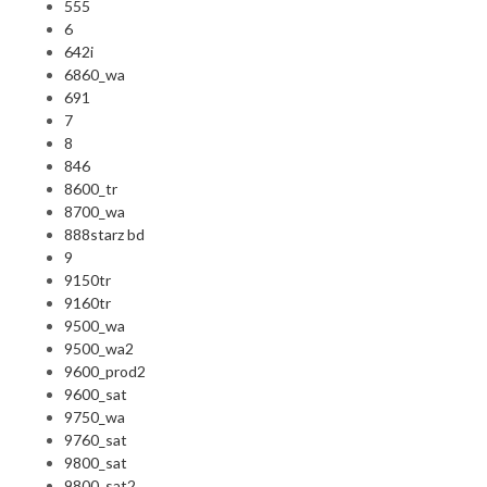
555
6
642i
6860_wa
691
7
8
846
8600_tr
8700_wa
888starz bd
9
9150tr
9160tr
9500_wa
9500_wa2
9600_prod2
9600_sat
9750_wa
9760_sat
9800_sat
9800_sat2