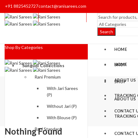
+91 8825452727
contact@ranisarees.com
Search
Shop By Categories
HOME
HOME
SHOP
Sungudi Collections
Rani Premium
ABOUT US
SHOP
With Jari Sarees
(P)
TRACKING
ABOUT US
Without Jari (P)
CONTACT 
TRACKING
With Blouse (P)
Nothing Found
Rani Standard
CONTACT 