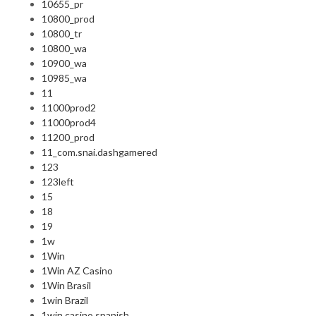
10655_pr
10800_prod
10800_tr
10800_wa
10900_wa
10985_wa
11
11000prod2
11000prod4
11200_prod
11_com.snai.dashgamered
123
123left
15
18
19
1w
1Win
1Win AZ Casino
1Win Brasil
1win Brazil
1win casino spanish