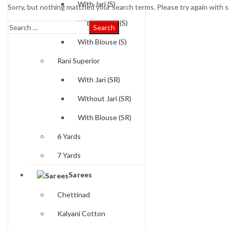
With Jari (S)
Sorry, but nothing matched your search terms. Please try again with 
Without-Jari (S)
Search
With Blouse (S)
Rani Superior
With Jari (SR)
Without Jari (SR)
With Blouse (SR)
6 Yards
7 Yards
Sarees
Chettinad
Kalyani Cotton