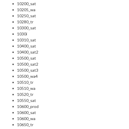
10200_sat
10205_wa
10250_sat
10280_tr
10300_sat
1030i
10310_sat
10400_sat
10400_sat2
10500_sat
10500_sat2
10500_sat3
10500_wa4
10510_tr
10510_wa
10520_tr
10550_sat
10600_prod
10600_sat
10600_wa
10650_tr