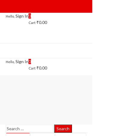
Sign In
0
Hello,
₹
0.00
Cart
Sign In
0
Hello,
₹
0.00
Cart
Search