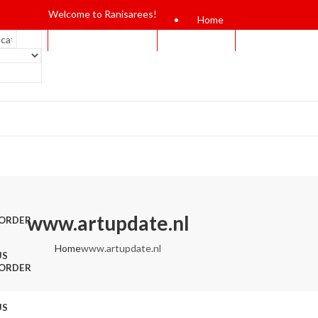
Welcome to Ranisarees!
Home
www.artupdate.nl
 ORDER
Home
www.artupdate.nl
US
 ORDER
US