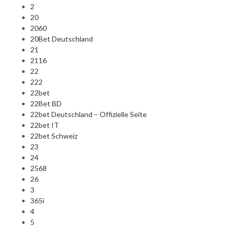
2
20
2060
20Bet Deutschland
21
2116
22
222
22bet
22Bet BD
22bet Deutschland – Offizielle Seite
22bet IT
22bet Schweiz
23
24
2568
26
3
365i
4
5