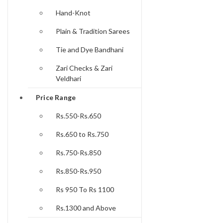
Hand-Knot
Plain & Tradition Sarees
Tie and Dye Bandhani
Zari Checks & Zari
Veldhari
Price Range
Rs.550-Rs.650
Rs.650 to Rs.750
Rs.750-Rs.850
Rs.850-Rs.950
Rs 950 To Rs 1100
Rs.1300 and Above