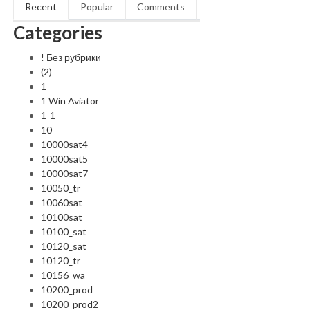
Recent
Popular
Comments
Categories
! Без рубрики
(2)
1
1 Win Aviator
1-1
10
10000sat4
10000sat5
10000sat7
10050_tr
10060sat
10100sat
10100_sat
10120_sat
10120_tr
10156_wa
10200_prod
10200_prod2