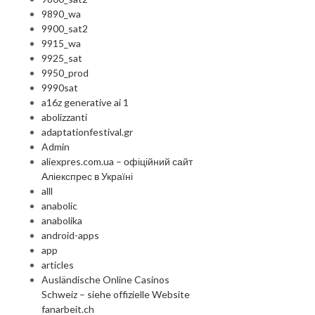
9890_wa
9900_sat2
9915_wa
9925_sat
9950_prod
9990sat
a16z generative ai 1
abolizzanti
adaptationfestival.gr
Admin
aliexpres.com.ua – офіційний сайт
Аліекспрес в Україні
alll
anabolic
anabolika
android-apps
app
articles
Ausländische Online Casinos
Schweiz – siehe offizielle Website
fanarbeit.ch