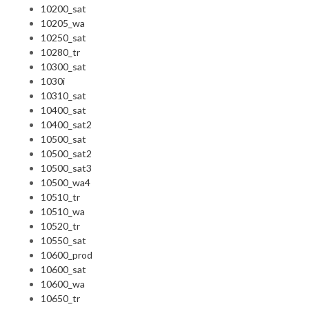
10200_sat
10205_wa
10250_sat
10280_tr
10300_sat
1030i
10310_sat
10400_sat
10400_sat2
10500_sat
10500_sat2
10500_sat3
10500_wa4
10510_tr
10510_wa
10520_tr
10550_sat
10600_prod
10600_sat
10600_wa
10650_tr