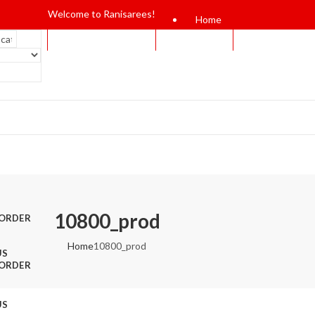
Welcome to Ranisarees!
Home
10800_prod
 ORDER
Home
10800_prod
US
 ORDER
US