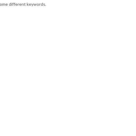
some different keywords.