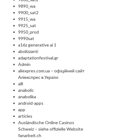
9890_wa
9900_sat2
9915_wa
9925_sat
9950_prod
9990sat
a16z generative ai 1
abolizzanti
adaptationfestival.gr
Admin
aliexpres.com.ua – офіційний сайт
Аліекспрес в Україні
alll
anabolic
anabolika
android-apps
app
articles
Ausländische Online Casinos
Schweiz – siehe offizielle Website
fanarbeit.ch