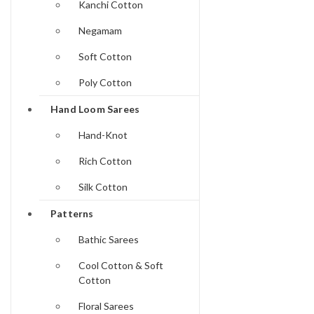
Kanchi Cotton
Negamam
Soft Cotton
Poly Cotton
Hand Loom Sarees
Hand-Knot
Rich Cotton
Silk Cotton
Patterns
Bathic Sarees
Cool Cotton & Soft
Cotton
Floral Sarees