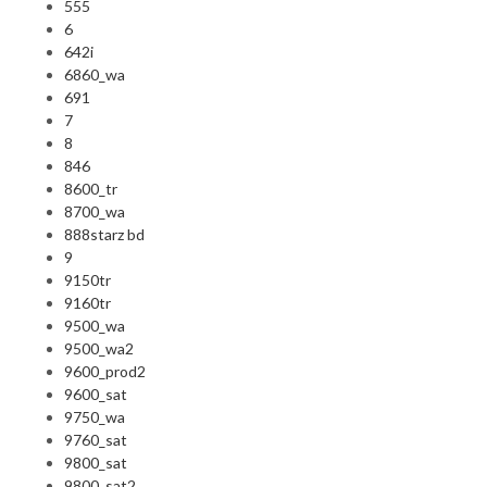
555
6
642i
6860_wa
691
7
8
846
8600_tr
8700_wa
888starz bd
9
9150tr
9160tr
9500_wa
9500_wa2
9600_prod2
9600_sat
9750_wa
9760_sat
9800_sat
9800_sat2