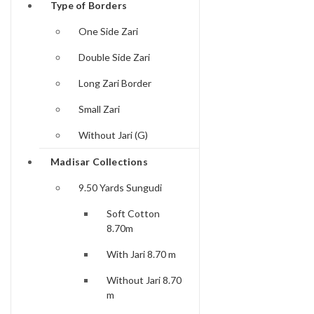
Type of Borders
One Side Zari
Double Side Zari
Long Zari Border
Small Zari
Without Jari (G)
Madisar Collections
9.50 Yards Sungudi
Soft Cotton
8.70m
With Jari 8.70 m
Without Jari 8.70
m