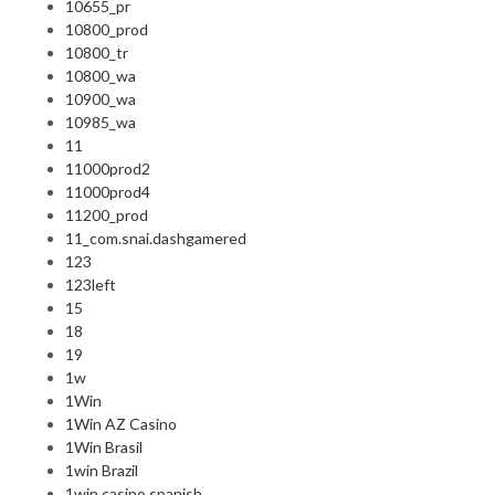
10655_pr
10800_prod
10800_tr
10800_wa
10900_wa
10985_wa
11
11000prod2
11000prod4
11200_prod
11_com.snai.dashgamered
123
123left
15
18
19
1w
1Win
1Win AZ Casino
1Win Brasil
1win Brazil
1win casino spanish