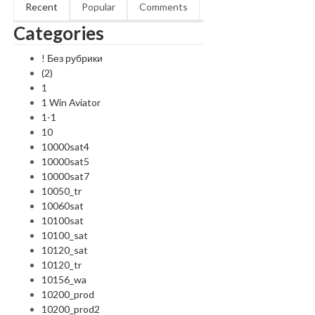
Recent
Popular
Comments
Categories
! Без рубрики
(2)
1
1 Win Aviator
1-1
10
10000sat4
10000sat5
10000sat7
10050_tr
10060sat
10100sat
10100_sat
10120_sat
10120_tr
10156_wa
10200_prod
10200_prod2