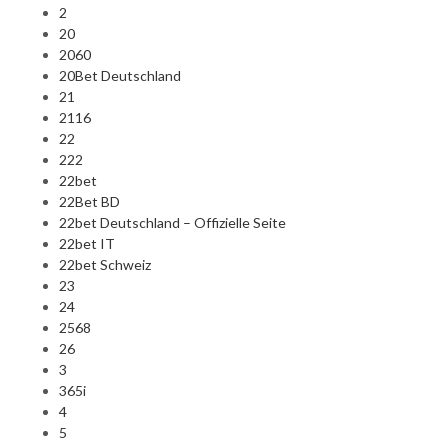
2
20
2060
20Bet Deutschland
21
2116
22
222
22bet
22Bet BD
22bet Deutschland – Offizielle Seite
22bet IT
22bet Schweiz
23
24
2568
26
3
365i
4
5