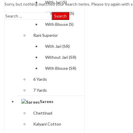
With Jari (S)
Sorry, but nothing matched your search terms. Please try again with 
Without-Jari (S)
Search
With Blouse (S)
Rani Superior
With Jari (SR)
Without Jari (SR)
With Blouse (SR)
6 Yards
7 Yards
Sarees
Chettinad
Kalyani Cotton