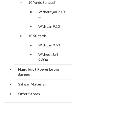
10 Yards Sungudi
Without jari 9.10
m
With Jari 9.10 m
10.50 Yards
With Jari 9.60m
Without Jari
9.60m
Hand knot Power Loom
Sarees
Salwar Material
Offer Sarees