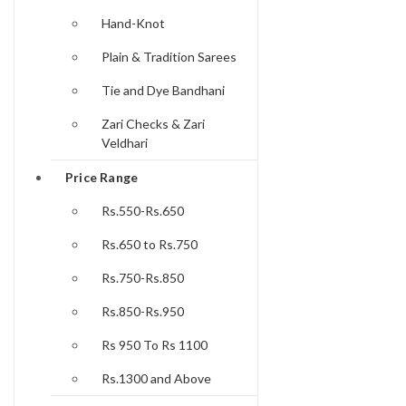
Hand-Knot
Plain & Tradition Sarees
Tie and Dye Bandhani
Zari Checks & Zari
Veldhari
Price Range
Rs.550-Rs.650
Rs.650 to Rs.750
Rs.750-Rs.850
Rs.850-Rs.950
Rs 950 To Rs 1100
Rs.1300 and Above