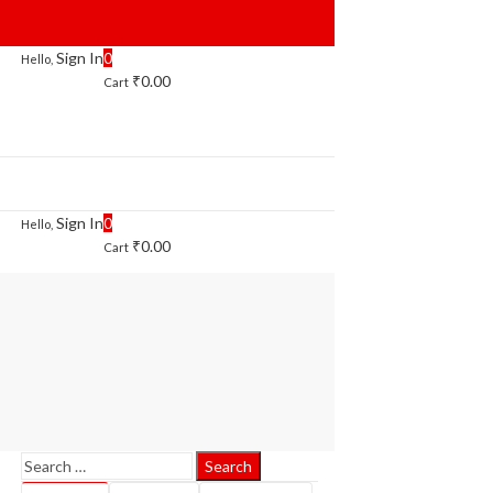
Sign In
0
Hello,
₹
0.00
Cart
Sign In
0
Hello,
₹
0.00
Cart
Search