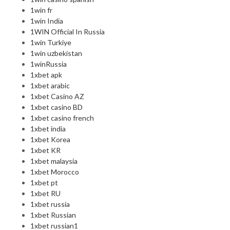
1win fr
1win India
1WIN Official In Russia
1win Turkiye
1win uzbekistan
1winRussia
1xbet apk
1xbet arabic
1xbet Casino AZ
1xbet casino BD
1xbet casino french
1xbet india
1xbet Korea
1xbet KR
1xbet malaysia
1xbet Morocco
1xbet pt
1xbet RU
1xbet russia
1xbet Russian
1xbet russian1