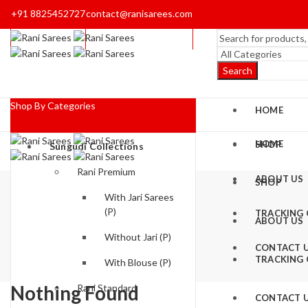
+91 8825452727
contact@ranisarees.com
Search
Shop By Categories
HOME
HOME
SHOP
Sungudi Collections
Rani Premium
ABOUT US
SHOP
With Jari Sarees
(P)
TRACKING
ABOUT US
Without Jari (P)
CONTACT 
TRACKING
With Blouse (P)
Nothing Found
Rani Standard
CONTACT 