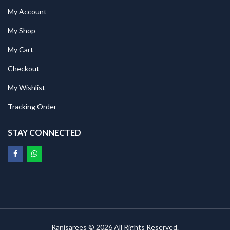
My Account
My Shop
My Cart
Checkout
My Wishlist
Tracking Order
STAY CONNECTED
Ranisarees © 2026 All Rights Reserved.