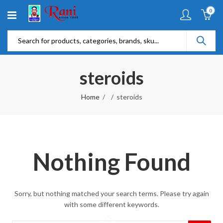
0
steroids
Home
steroids
Nothing Found
Sorry, but nothing matched your search terms. Please try again
with some different keywords.