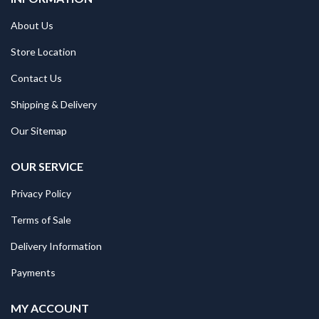
About Us
Store Location
Contact Us
Shipping & Delivery
Our Sitemap
OUR SERVICE
Privacy Policy
Terms of Sale
Delivery Information
Payments
MY ACCOUNT