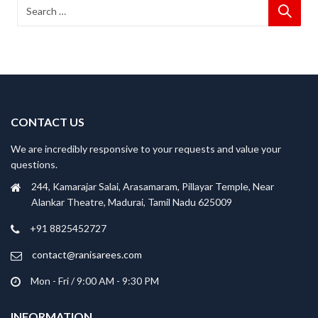
CONTACT US
We are incredibly responsive to your requests and value your
questions.
244, Kamarajar Salai, Arasamaram, Pillayar Temple, Near
Alankar Theatre, Madurai, Tamil Nadu 625009
+91 8825452727
contact@ranisarees.com
Mon - Fri / 9:00 AM - 9:30 PM
INFORMATION