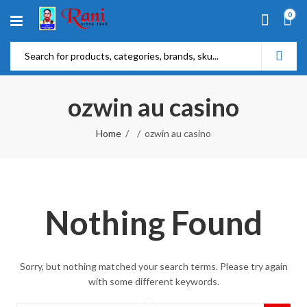
0
ozwin au casino
Home
ozwin au casino
Nothing Found
Sorry, but nothing matched your search terms. Please try again
with some different keywords.