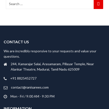
CONTACT US
We are incredibly responsive to your requests and value your
questions.
244, Kamarajar Salai, Arasamaram, Pillayar Temple, Near
Alankar Theatre, Madurai, Tamil Nadu 625009
+91 8825452727
contact@ranisarees.com
Mon - Fri / 9:00 AM - 9:30 PM
INFORMATION