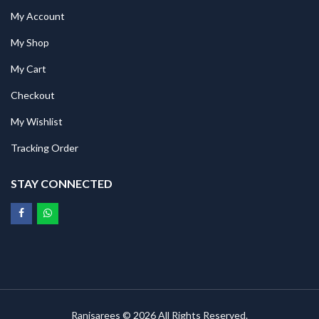
My Account
My Shop
My Cart
Checkout
My Wishlist
Tracking Order
STAY CONNECTED
Ranisarees © 2026 All Rights Reserved.