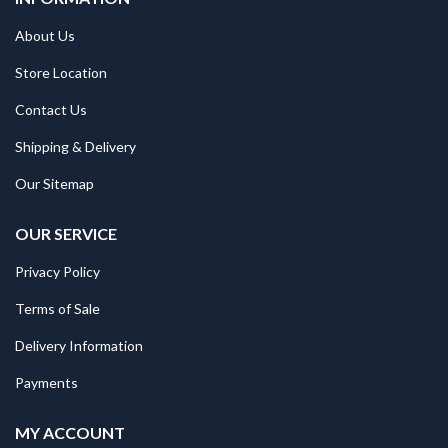
About Us
Store Location
Contact Us
Shipping & Delivery
Our Sitemap
OUR SERVICE
Privacy Policy
Terms of Sale
Delivery Information
Payments
MY ACCOUNT