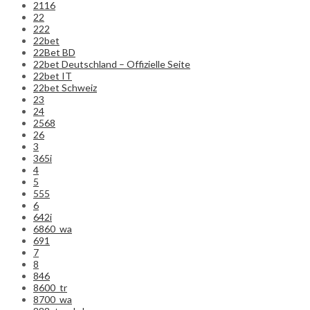
2116
22
222
22bet
22Bet BD
22bet Deutschland – Offizielle Seite
22bet IT
22bet Schweiz
23
24
2568
26
3
365i
4
5
555
6
642i
6860_wa
691
7
8
846
8600_tr
8700_wa