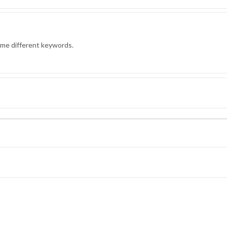
ome different keywords.