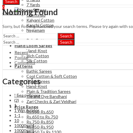
Search
7 Yards
0
Nothing Found
Sarees
₹
0.00
Cart
Chettinad
Kalyani Cotton
Kanchi Cotton
Sorry, but nothing matched your search terms. Please try again with s
Negamam
Soft Cotton
Search
Poly Cotton
Search
Hand Loom Sarees
Hand-Knot
Recent
Rich Cotton
Popular
Silk Cotton
Comments
Patterns
Bathic Sarees
Cool Cotton & Soft Cotton
Categories
Floral Sarees
Hand-Knot
Plain & Tradition Sarees
! Без рубрики
Tie and Dye Bandhani
(2)
Zari Checks & Zari Veldhari
1
Price Range
1 Win Aviator
Rs.550-Rs.650
1-1
Rs.650 to Rs.750
10
Rs.750-Rs.850
10000sat4
Rs.850-Rs.950
10000sat5
Rs 950 To Rs 1100