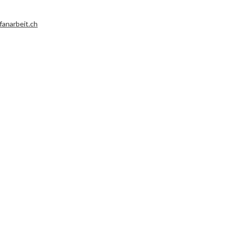
fanarbeit.ch