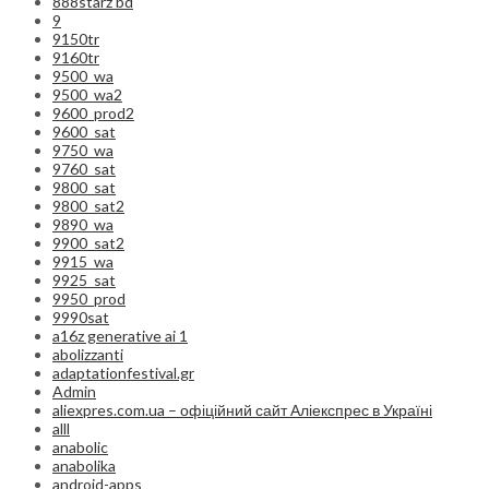
888starz bd
9
9150tr
9160tr
9500_wa
9500_wa2
9600_prod2
9600_sat
9750_wa
9760_sat
9800_sat
9800_sat2
9890_wa
9900_sat2
9915_wa
9925_sat
9950_prod
9990sat
a16z generative ai 1
abolizzanti
adaptationfestival.gr
Admin
aliexpres.com.ua – офіційний сайт Аліекспрес в Україні
alll
anabolic
anabolika
android-apps