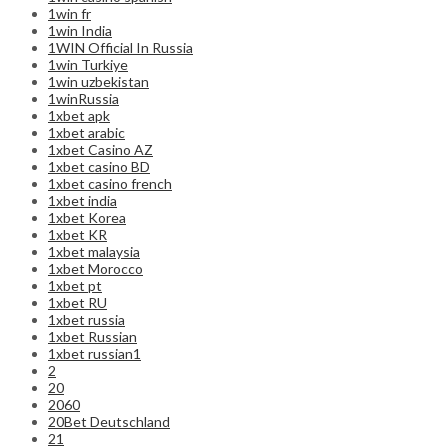
1win fr
1win India
1WIN Official In Russia
1win Turkiye
1win uzbekistan
1winRussia
1xbet apk
1xbet arabic
1xbet Casino AZ
1xbet casino BD
1xbet casino french
1xbet india
1xbet Korea
1xbet KR
1xbet malaysia
1xbet Morocco
1xbet pt
1xbet RU
1xbet russia
1xbet Russian
1xbet russian1
2
20
2060
20Bet Deutschland
21