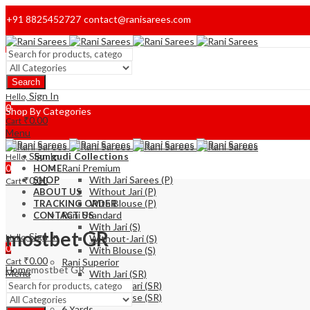
+91 8825452727
contact@ranisarees.com
Welcome to Ranisarees!
Search
Home
Sign In
Hello,
0
Shop By Categories
₹
0.00
Cart
Menu
Sign In
Sungudi Collections
Hello,
0
Rani Premium
HOME
With Jari Sarees (P)
₹
0.00
SHOP
Cart
Without Jari (P)
ABOUT US
With Blouse (P)
TRACKING ORDER
Rani Standard
CONTACT US
With Jari (S)
mostbet GR
Sign In
Hello,
Without-Jari (S)
0
With Blouse (S)
₹
0.00
Cart
Rani Superior
Home
mostbet GR
Menu
With Jari (SR)
Without Jari (SR)
With Blouse (SR)
6 Yards