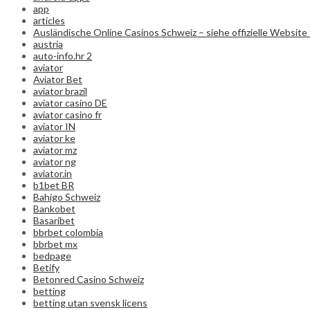
app
articles
Ausländische Online Casinos Schweiz – siehe offizielle Website 
austria
auto-info.hr 2
aviator
Aviator Bet
aviator brazil
aviator casino DE
aviator casino fr
aviator IN
aviator ke
aviator mz
aviator ng
aviator.in
b1bet BR
Bahigo Schweiz
Bankobet
Basaribet
bbrbet colombia
bbrbet mx
bedpage
Betify
Betonred Casino Schweiz
betting
betting utan svensk licens