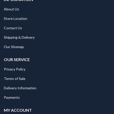
About Us
Store Location
Contact Us
Shipping & Delivery
Our Sitemap
OUR SERVICE
Privacy Policy
Terms of Sale
Delivery Information
Payments
MY ACCOUNT