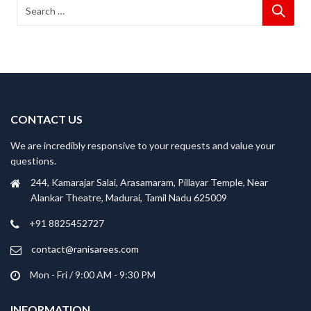
CONTACT US
We are incredibly responsive to your requests and value your
questions.
244, Kamarajar Salai, Arasamaram, Pillayar Temple, Near
Alankar Theatre, Madurai, Tamil Nadu 625009
+91 8825452727
contact@ranisarees.com
Mon - Fri / 9:00 AM - 9:30 PM
INFORMATION