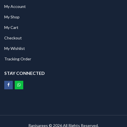
My Account
My Shop
My Cart
Checkout
My Wishlist
Tracking Order
STAY CONNECTED
Ranisarees © 2026 All Rights Reserved.