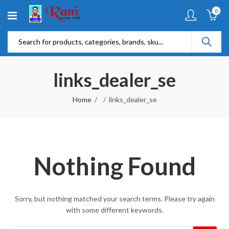
0
links_dealer_se
Home
links_dealer_se
Nothing Found
Sorry, but nothing matched your search terms. Please try again
with some different keywords.