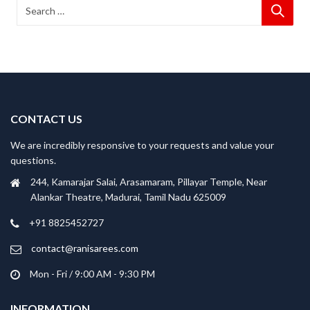
CONTACT US
We are incredibly responsive to your requests and value your
questions.
244, Kamarajar Salai, Arasamaram, Pillayar Temple, Near
Alankar Theatre, Madurai, Tamil Nadu 625009
+91 8825452727
contact@ranisarees.com
Mon - Fri / 9:00 AM - 9:30 PM
INFORMATION