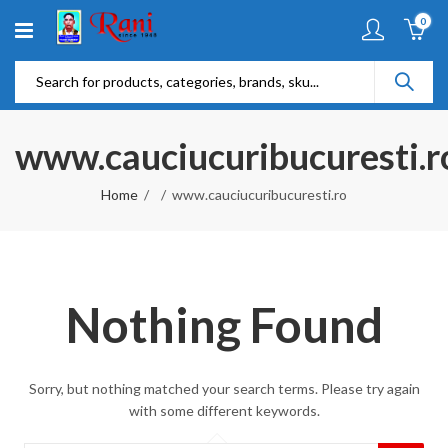
0
www.cauciucuribucuresti.r
Home
www.cauciucuribucuresti.ro
Nothing Found
Sorry, but nothing matched your search terms. Please try again
with some different keywords.