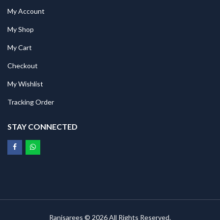
My Account
My Shop
My Cart
Checkout
My Wishlist
Tracking Order
STAY CONNECTED
Ranisarees © 2026 All Rights Reserved.