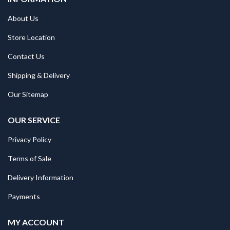
About Us
Store Location
Contact Us
Shipping & Delivery
Our Sitemap
OUR SERVICE
Privacy Policy
Terms of Sale
Delivery Information
Payments
MY ACCOUNT