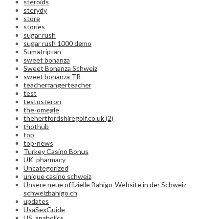
steroids
sterydy
store
stories
sugar rush
sugar rush 1000 demo
Sumatriptan
sweet bonanza
Sweet Bonanza Schweiz
sweet bonanza TR
teacherrangerteacher
test
testosteron
the-omegle
thehertfordshiregolf.co.uk (2)
thothub
top
top-news
Turkey Casino Bonus
UK_pharmacy
Uncategorized
unique casino schweiz
Unsere neue offizielle Bahigo-Website in der Schweiz –
schweizbahigo.ch
updates
UsaSexGuide
US_anabolics