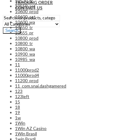
10520_tr
TRACKING ORDER
10550_sat
CONTACT US
10600_prod
10600_sat
10600_wa
10650_tr
Search
10655_pr
10800_prod
10800_tr
10800_wa
10900_wa
10985_wa
11
11000prod2
11000prod4
11200_prod
11_com.snai.dashgamered
123
123left
15
18
19
1w
1Win
1Win AZ Casino
1Win Brasil
1win Brazil