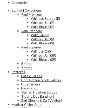
Categories
Sungudi Collections
Rani Premium
With Jari Sarees (P)
Without Jari (P)
With Blouse (P)
Rani Standard
With Jari (S)
Without Jari (S)
With Blouse (S)
Rani Superior
With Jari (SR)
Without Jari (SR)
With Blouse (SR)
6 Yards
7 Yards
Patterns
Bathic Sarees
Cool Cotton & Silk Cotton
Floral Sarees
Hand-Knot
Plain & Tradition Sarees
Tie and Dye Bandhani
Zari Checks & Zari Veldhari
Madisar Collections