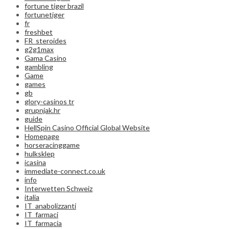
fortune tiger brazil
fortunetiger
fr
freshbet
FR_steroides
g2g1max
Gama Casino
gambling
Game
games
gb
glory-casinos tr
grupnjak.hr
guide
HellSpin Casino Official Global Website
Homepage
horseracinggame
hulksklep
icasina
immediate-connect.co.uk
info
Interwetten Schweiz
italia
IT_anabolizzanti
IT_farmaci
IT_farmacia