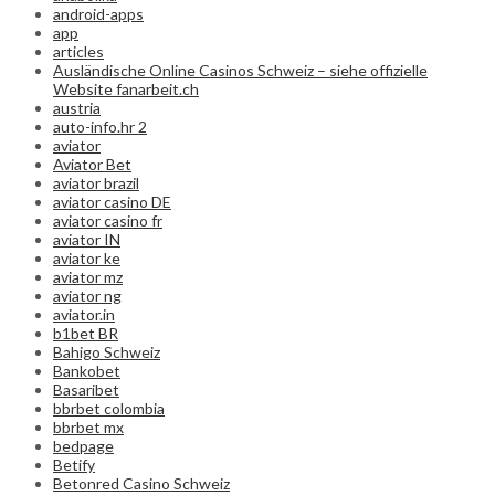
android-apps
app
articles
Ausländische Online Casinos Schweiz – siehe offizielle
Website fanarbeit.ch
austria
auto-info.hr 2
aviator
Aviator Bet
aviator brazil
aviator casino DE
aviator casino fr
aviator IN
aviator ke
aviator mz
aviator ng
aviator.in
b1bet BR
Bahigo Schweiz
Bankobet
Basaribet
bbrbet colombia
bbrbet mx
bedpage
Betify
Betonred Casino Schweiz