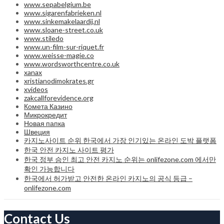
www.sepabelgium.be
www.sigarenfabrieken.nl
www.sinkemakelaardij.nl
www.sloane-street.co.uk
www.stiledo
www.un-film-sur-riquet.fr
www.weisse-magie.co
www.wordsworthcentre.co.uk
xanax
xristianodimokrates.gr
xvideos
zakcallforevidence.org
Комета Казино
Микрокредит
Новая папка
Швеция
카지노사이트 순위 한국에서 가장 인기있는 온라인 도박 플랫폼
한국 안전 카지노 사이트 평가
한국 정부 승인 최고 안전 카지노 순위는 onlifezone.com 에서만
확인 가능합니다
한국에서 허가받고 안전한 온라인 카지노의 공식 등급 –
onlifezone.com
Contact Us