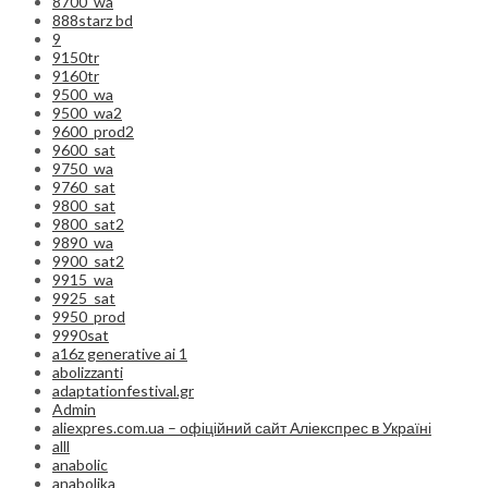
8700_wa
888starz bd
9
9150tr
9160tr
9500_wa
9500_wa2
9600_prod2
9600_sat
9750_wa
9760_sat
9800_sat
9800_sat2
9890_wa
9900_sat2
9915_wa
9925_sat
9950_prod
9990sat
a16z generative ai 1
abolizzanti
adaptationfestival.gr
Admin
aliexpres.com.ua – офіційний сайт Аліекспрес в Україні
alll
anabolic
anabolika