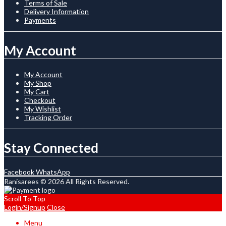
Terms of Sale
Delivery Information
Payments
My Account
My Account
My Shop
My Cart
Checkout
My Wishlist
Tracking Order
Stay Connected
Facebook
WhatsApp
Ranisarees © 2026 All Rights Reserved.
Scroll To Top
Login/Signup
Close
Menu