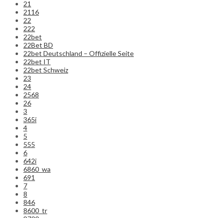
21
2116
22
222
22bet
22Bet BD
22bet Deutschland – Offizielle Seite
22bet IT
22bet Schweiz
23
24
2568
26
3
365i
4
5
555
6
642i
6860_wa
691
7
8
846
8600_tr