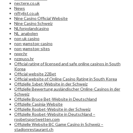
nectere.co.uk
News
niftylist.co.uk
Nine Casino Official Website
Nine Casino Schweiz
NLforpolandcasino
NL_anabolen
non uk casino
non-gamstop-casino
non-gamstop-sites
nppr.hr
nzzpuss.hr
Official rating of licensed and safe online casinos in South
Korea
Official website 22Bet
Official website of Online Casino Rating in South Korea
Offizielle 1xbet-Website in der Schweiz
Offizielle Bewertung ausländischer Online-Casinos in der
Schweiz
Offizielle Bruce Bet-Website in Deutschland
Offizielle Casinia-Website
Offizielle Roobet-Website in der Schweiz
Offizielle Roobet-Website in Deutschland –
roobetsportwetten.com
Offizielle Website BC Game Casino in Schweiz –
stadionrestaurant.ch