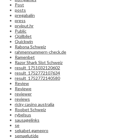
Post
posts
pregabalin
press
prviput.hr
Public
Qizilbilet
Quickwin
Rabona Schweiz
rahmennummern-check.de
Ramenbet
Razor Shark Slot Schweiz
result_1751032120602
result_1752772107634
result_1752772140580
Review
Reviewe
reviewer
reviews
ricky casino australia
Roobet Schweiz
rybelsus
sausagelinks
se
sekabet.gamepro
semaglutide