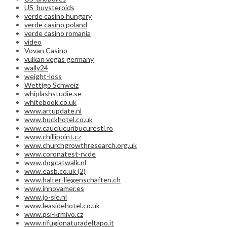
US_buysteroids
verde casino hungary
verde casino poland
verde casino romania
video
Vovan Casino
vulkan vegas germany
wally24
weight-loss
Wettigo Schweiz
whiplashstudie.se
whitebook.co.uk
www.artupdate.nl
www.buckhotel.co.uk
www.cauciucuribucuresti.ro
www.chillipoint.cz
www.churchgrowthresearch.org.uk
www.coronatest-rv.de
www.dogcatwalk.nl
www.easb.co.uk (2)
www.halter-liegenschaften.ch
www.innovamer.es
www.jo-sie.nl
www.leasidehotel.co.uk
www.psi-krmivo.cz
www.rifugionaturadeltapo.it