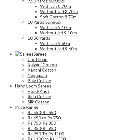
9.50 Yards Sungudi
With Jari 8.70 m
Without Jari 8.70 m
Soft Cotton 8.70m
10 Yards Sungudi
With Jari 9.10 m
Without jari 9.10 m
10.50 Yards
With Jari 9.60m
Without Jari 9.60m
Sarees
Chettinad
Kalyani Cotton
Kanchi Cotton
Negamam
Poly Cotton
Hand Loom Sarees
Hand-Knot
Rich Cotton
Silk Cotton
Price Range
Rs.550-Rs.650
Rs.650 to Rs.750
Rs.750-Rs.850
Rs.850-Rs.950
Rs 950 To Rs 1100
Rs 1100 to Rs 1300