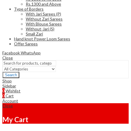
Rs.1300 and Above
Type of Borders
With Jari Sarees (P)
Without Zari Sarees
With Blouse Sarees
Without-Jari (S)
Small Zari
Hand knot Power Loom Sarees
Offer Sarees
Facebook
WhatsApp
Close
Search
Shop
Sidebar
0
Wishlist
0
Cart
Account
Close
My Cart