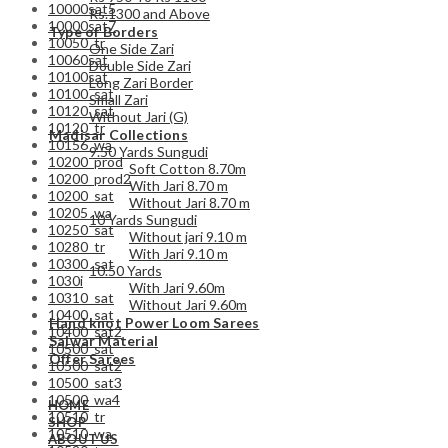
10000sat5
Rs.1300 and Above
10000sat7
Type of Borders
10050_tr
One Side Zari
10060sat
Double Side Zari
10100sat
Long Zari Border
10100_sat
Small Zari
10120_sat
Without Jari (G)
10120_tr
Madisar Collections
10156_wa
9.50 Yards Sungudi
10200_prod
Soft Cotton 8.70m
10200_prod2
With Jari 8.70 m
10200_sat
Without Jari 8.70 m
10205_wa
10 Yards Sungudi
10250_sat
Without jari 9.10 m
10280_tr
With Jari 9.10 m
10300_sat
10.50 Yards
1030i
With Jari 9.60m
10310_sat
Without Jari 9.60m
10400_sat
Hand knot Power Loom Sarees
10400_sat2
Salwar Material
10500_sat
Offer Sarees
10500_sat2
10500_sat3
10500_wa4
HOME
10510_tr
SHOP
10510_wa
ABOUT US