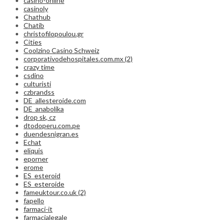
casino-online
casinoly
Chathub
Chatib
christofilopoulou.gr
Cities
Coolzino Casino Schweiz
corporativodehospitales.com.mx (2)
crazy time
csdino
culturisti
czbrandss
DE_allesteroide.com
DE_anabolika
drop sk, cz
dtodoperu.com.pe
duendesnigran.es
Echat
eliquis
eporner
erome
ES_esteroid
ES_esteroide
fameuktour.co.uk (2)
fapello
farmaci-it
farmacialegale