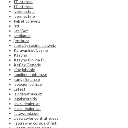
IT_steroid
IT_steroidi
ivermectina
ivermectine
IviBet Schweiz
izzi
Jabi Bet
Jardiance
jeetbuzz
Jeetcity casino schweiz
KaravanBet Casino
Kasyno
Kasyno Online PL
Keflex Generic
king johnnie
komikerklubben.se
kungsfenan.se
laopcion.com.co
Latest
lavidaostrava.cz
legalsteroids
links_dealer_at
links_dealer_se
listawood.com
Listcrawler central jersey
listcrawler corpus christi
Listcrawler san diego