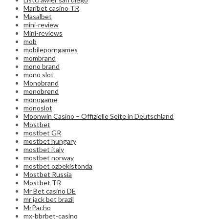
Maribet casino TR
Masalbet
mini-review
Mini-reviews
mob
mobileporngames
mombrand
mono brand
mono slot
Monobrand
monobrend
monogame
monoslot
Moonwin Casino – Offizielle Seite in Deutschland
Mostbet
mostbet GR
mostbet hungary
mostbet italy
mostbet norway
mostbet ozbekistonda
Mostbet Russia
Mostbet TR
Mr Bet casino DE
mr jack bet brazil
MrPacho
mx-bbrbet-casino