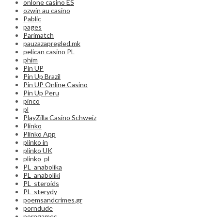
onlone casino ES
ozwin au casino
Pablic
pages
Parimatch
pauzazapregled.mk
pelican casino PL
phim
Pin UP
Pin Up Brazil
Pin UP Online Casino
Pin Up Peru
pinco
pl
PlayZilla Casino Schweiz
Plinko
Plinko App
plinko in
plinko UK
plinko_pl
PL_anabolika
PL_anaboliki
PL_steroids
PL_sterydy
poemsandcrimes.gr
porndude
porngames