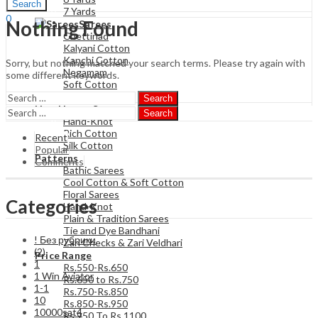
Search
7 Yards
0
Nothing Found
Sarees
₹
0.00
Cart
Chettinad
Kalyani Cotton
Kanchi Cotton
Sorry, but nothing matched your search terms. Please try again with
Negamam
some different keywords.
Soft Cotton
Poly Cotton
Search
Hand Loom Sarees
Search
Hand-Knot
Rich Cotton
Recent
Silk Cotton
Popular
Patterns
Comments
Bathic Sarees
Cool Cotton & Soft Cotton
Floral Sarees
Categories
Hand-Knot
Plain & Tradition Sarees
Tie and Dye Bandhani
! Без рубрики
Zari Checks & Zari Veldhari
(2)
Price Range
1
Rs.550-Rs.650
1 Win Aviator
Rs.650 to Rs.750
1-1
Rs.750-Rs.850
10
Rs.850-Rs.950
10000sat4
Rs 950 To Rs 1100