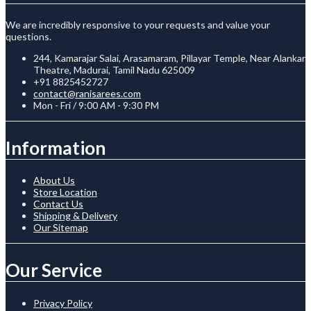
We are incredibly responsive to your requests and value your
questions.
244, Kamarajar Salai, Arasamaram, Pillayar Temple, Near Alankar
Theatre, Madurai, Tamil Nadu 625009
+91 8825452727
contact@ranisarees.com
Mon - Fri / 9:00 AM - 9:30 PM
Information
About Us
Store Location
Contact Us
Shipping & Delivery
Our Sitemap
Our Service
Privacy Policy