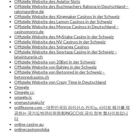
Offizielle Website des Aviator Slots
Offizielle Website des Buchmachers Rabona in Deutschland –
rabonaonline.de
Offizielle Website des Kingmaker Casinos in der Schweiz
Offizielle Website des Lemon Casinos in der Schweiz
Offizielle Website des Monroe Casinos in Deutschland –
casinomonro.de
Offizielle Website des MyStake Casino in der Schweiz
Offizielle Website des NV Casinos in der Schweiz
Offizielle Website des Spinanga Casinos
Offizielle Website des Sportaza Casino in der Schweiz –
lateinturerie.ch
Offizielle Website von 20Bet in der Schweiz
Offizielle Website von Bahigo in der Schweiz
Offizielle Website von Betonred in der Schweiz –
betonredcasino.ch
Offizielle Website von Crazy Time in Deutschland
Omegle
Omegle cc
omegle.is
onenastupaju.hr
onlifezone.com – 대한민국의 라이선스 카지노 사이트 평가를 제
공하는 국가도박관리위원회(NGCC)의 공식 정부 웹사이트입니
다
online casino au
onlinecasinopolska