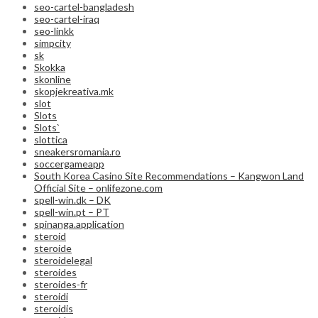
seo-cartel-bangladesh
seo-cartel-iraq
seo-linkk
simpcity
sk
Skokka
skonline
skopjekreativa.mk
slot
Slots
Slots`
slottica
sneakersromania.ro
soccergameapp
South Korea Casino Site Recommendations – Kangwon Land
Official Site – onlifezone.com
spell-win.dk – DK
spell-win.pt – PT
spinanga.application
steroid
steroide
steroidelegal
steroides
steroides-fr
steroidi
steroidis