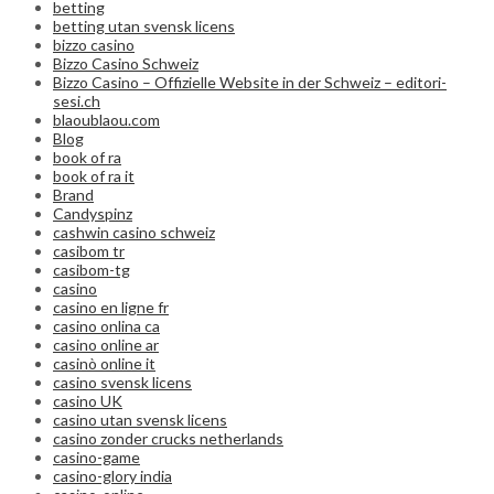
betting
betting utan svensk licens
bizzo casino
Bizzo Casino Schweiz
Bizzo Casino – Offizielle Website in der Schweiz – editori-
sesi.ch
blaoublaou.com
Blog
book of ra
book of ra it
Brand
Candyspinz
cashwin casino schweiz
casibom tr
casibom-tg
casino
casino en ligne fr
casino onlina ca
casino online ar
casinò online it
casino svensk licens
casino UK
casino utan svensk licens
casino zonder crucks netherlands
casino-game
casino-glory india