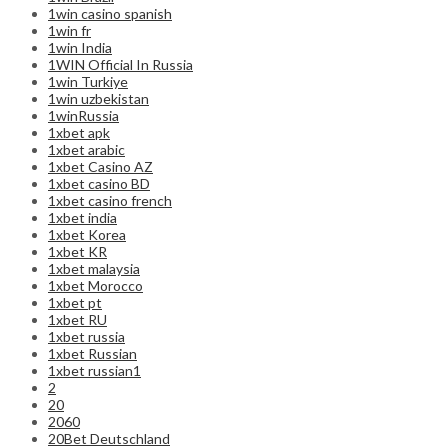
1win casino spanish
1win fr
1win India
1WIN Official In Russia
1win Turkiye
1win uzbekistan
1winRussia
1xbet apk
1xbet arabic
1xbet Casino AZ
1xbet casino BD
1xbet casino french
1xbet india
1xbet Korea
1xbet KR
1xbet malaysia
1xbet Morocco
1xbet pt
1xbet RU
1xbet russia
1xbet Russian
1xbet russian1
2
20
2060
20Bet Deutschland