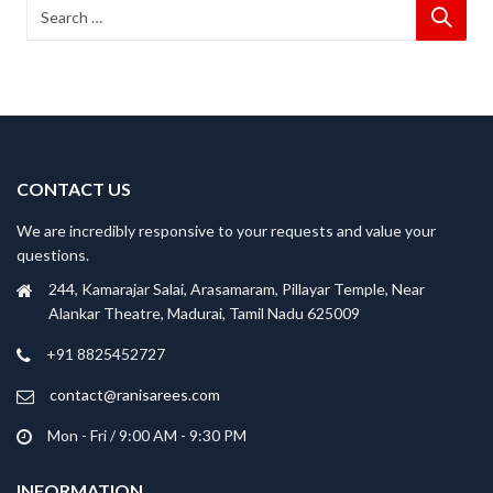
CONTACT US
We are incredibly responsive to your requests and value your
questions.
244, Kamarajar Salai, Arasamaram, Pillayar Temple, Near
Alankar Theatre, Madurai, Tamil Nadu 625009
+91 8825452727
contact@ranisarees.com
Mon - Fri / 9:00 AM - 9:30 PM
INFORMATION