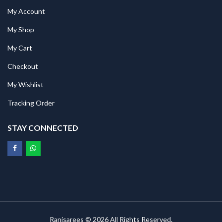
My Account
My Shop
My Cart
Checkout
My Wishlist
Tracking Order
STAY CONNECTED
Ranisarees © 2026 All Rights Reserved.