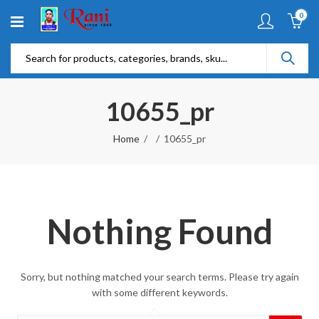
0
10655_pr
Home
10655_pr
Nothing Found
Sorry, but nothing matched your search terms. Please try again
with some different keywords.