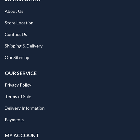
About Us
Store Location
Contact Us
Shipping & Delivery
Our Sitemap
OUR SERVICE
Privacy Policy
Terms of Sale
Delivery Information
Payments
MY ACCOUNT