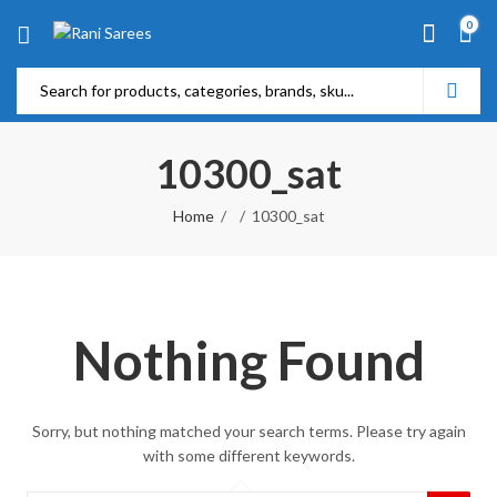
0
10300_sat
Home
10300_sat
Nothing Found
Sorry, but nothing matched your search terms. Please try again
with some different keywords.