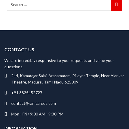
CONTACT US
We are incredibly responsive to your requests and value your
questions.
244, Kamarajar Salai, Arasamaram, Pillayar Temple, Near Alankar
Theatre, Madurai, Tamil Nadu 625009
+91 8825452727
contact@ranisarees.com
Mon - Fri / 9:00 AM - 9:30 PM
INFORMATION