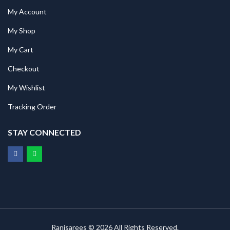
My Account
My Shop
My Cart
Checkout
My Wishlist
Tracking Order
STAY CONNECTED
Ranisarees © 2026 All Rights Reserved.