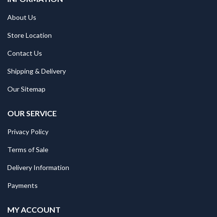
About Us
Store Location
Contact Us
Shipping & Delivery
Our Sitemap
OUR SERVICE
Privacy Policy
Terms of Sale
Delivery Information
Payments
MY ACCOUNT