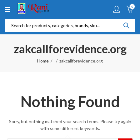
0
zakcallforevidence.org
Home
zakcallforevidence.org
Nothing Found
Sorry, but nothing matched your search terms. Please try again
with some different keywords.