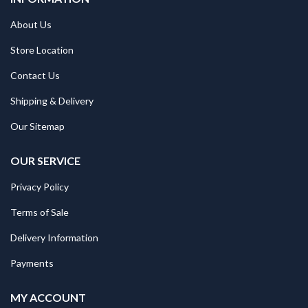
About Us
Store Location
Contact Us
Shipping & Delivery
Our Sitemap
OUR SERVICE
Privacy Policy
Terms of Sale
Delivery Information
Payments
MY ACCOUNT