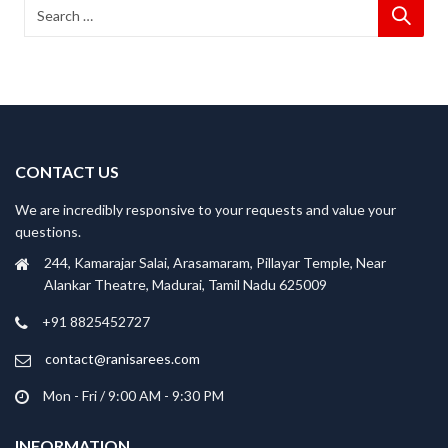
CONTACT US
We are incredibly responsive to your requests and value your
questions.
244, Kamarajar Salai, Arasamaram, Pillayar Temple, Near
Alankar Theatre, Madurai, Tamil Nadu 625009
+91 8825452727
contact@ranisarees.com
Mon - Fri / 9:00 AM - 9:30 PM
INFORMATION