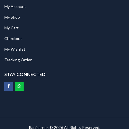
My Account
My Shop
My Cart
Checkout
My Wishlist
Tracking Order
STAY CONNECTED
Ranisarees © 2026 All Rights Reserved.