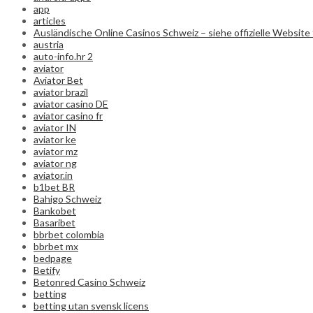
app
articles
Ausländische Online Casinos Schweiz – siehe offizielle Website 
austria
auto-info.hr 2
aviator
Aviator Bet
aviator brazil
aviator casino DE
aviator casino fr
aviator IN
aviator ke
aviator mz
aviator ng
aviator.in
b1bet BR
Bahigo Schweiz
Bankobet
Basaribet
bbrbet colombia
bbrbet mx
bedpage
Betify
Betonred Casino Schweiz
betting
betting utan svensk licens