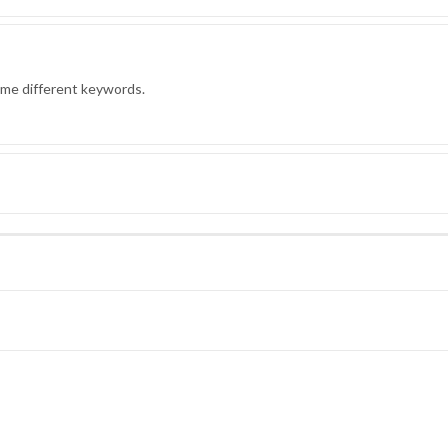
ome different keywords.