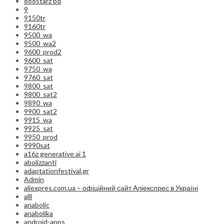
888starz bd
9
9150tr
9160tr
9500_wa
9500_wa2
9600_prod2
9600_sat
9750_wa
9760_sat
9800_sat
9800_sat2
9890_wa
9900_sat2
9915_wa
9925_sat
9950_prod
9990sat
a16z generative ai 1
abolizzanti
adaptationfestival.gr
Admin
aliexpres.com.ua – офіційний сайт Аліекспрес в Україні
alll
anabolic
anabolika
android-apps