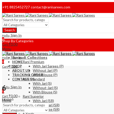
+91 8825452727
contact@ranisarees.com
Welcome to Ranisarees!
Search
Home
Sign In
Hello,
0
Shop By Categories
₹
0.00
Cart
Menu
Sign In
Sungudi Collections
Hello,
0
Rani Premium
HOME
With Jari Sarees (P)
₹
0.00
SHOP
Cart
Without Jari (P)
ABOUT US
With Blouse (P)
TRACKING ORDER
Rani Standard
CONTACT US
With Jari (S)
6
Sign In
Hello,
Without-Jari (S)
0
With Blouse (S)
₹
0.00
Cart
Rani Superior
Home
6
Menu
With Jari (SR)
Without Jari (SR)
With Blouse (SR)
6 Yards