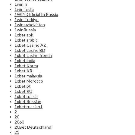
1win fr
1win India
1WIN Official In Russia
1win Turkiye
1win uzbekistan
1winRussia
1xbet apk
1xbet arabic
1xbet Casino AZ
1xbet casino BD
1xbet casino french
1xbet india
1xbet Korea
1xbet KR
1xbet malaysia
1xbet Morocco
1xbet pt
1xbet RU
1xbet russia
1xbet Russian
1xbet russian1
2
20
2060
20Bet Deutschland
21