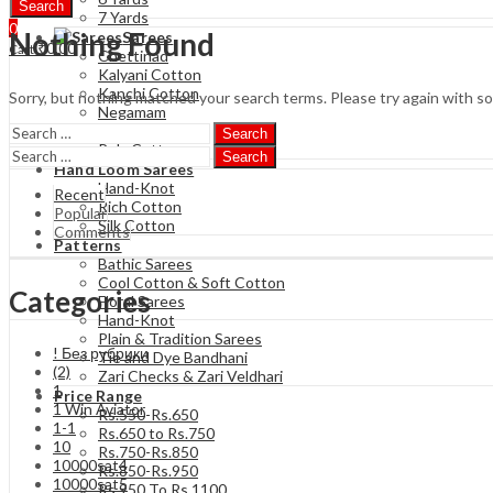
Search
7 Yards
0
Nothing Found
Sarees
₹
0.00
Cart
Chettinad
Kalyani Cotton
Kanchi Cotton
Sorry, but nothing matched your search terms. Please try again with s
Negamam
Soft Cotton
Search
Poly Cotton
Search
Hand Loom Sarees
Hand-Knot
Recent
Rich Cotton
Popular
Silk Cotton
Comments
Patterns
Bathic Sarees
Cool Cotton & Soft Cotton
Categories
Floral Sarees
Hand-Knot
Plain & Tradition Sarees
! Без рубрики
Tie and Dye Bandhani
(2)
Zari Checks & Zari Veldhari
1
Price Range
1 Win Aviator
Rs.550-Rs.650
1-1
Rs.650 to Rs.750
10
Rs.750-Rs.850
10000sat4
Rs.850-Rs.950
10000sat5
Rs 950 To Rs 1100