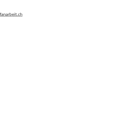
fanarbeit.ch