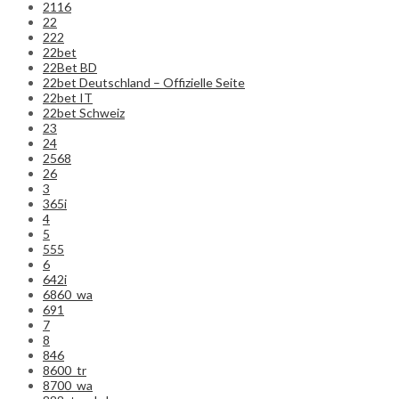
2116
22
222
22bet
22Bet BD
22bet Deutschland – Offizielle Seite
22bet IT
22bet Schweiz
23
24
2568
26
3
365i
4
5
555
6
642i
6860_wa
691
7
8
846
8600_tr
8700_wa