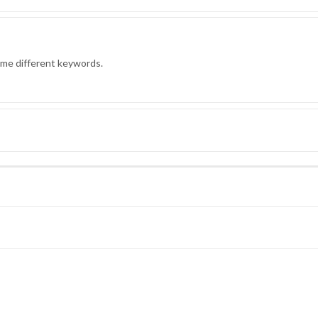
ome different keywords.