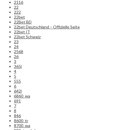
2116
22
222
22bet
22Bet BD
22bet Deutschland – Offizielle Seite
22bet IT
22bet Schweiz
23
24
2568
26
3
365i
4
5
555
6
642i
6860_wa
691
7
8
846
8600_tr
8700_wa