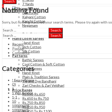
Search
7 Yards
0
Nothing Found
Sarees
₹
0.00
Cart
Chettinad
Kalyani Cotton
Kanchi Cotton
Sorry, but nothing matched your search terms. Please try again with s
Negamam
Soft Cotton
Search
Poly Cotton
Search
Hand Loom Sarees
Hand-Knot
Recent
Rich Cotton
Popular
Silk Cotton
Comments
Patterns
Bathic Sarees
Cool Cotton & Soft Cotton
Categories
Floral Sarees
Hand-Knot
Plain & Tradition Sarees
! Без рубрики
Tie and Dye Bandhani
(2)
Zari Checks & Zari Veldhari
1
Price Range
1 Win Aviator
Rs.550-Rs.650
1-1
Rs.650 to Rs.750
10
Rs.750-Rs.850
10000sat4
Rs.850-Rs.950
10000sat5
Rs 950 To Rs 1100