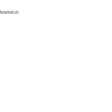
fanarbeit.ch