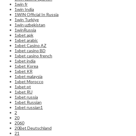
1win fr
1win India
1WIN Official In Russia
1win Turkiye
1win uzbekistan
1winRussia
1xbet apk
1xbet arabic
1xbet Casino AZ
1xbet casino BD
1xbet casino french
1xbet india
1xbet Korea
1xbet KR
1xbet malaysia
1xbet Morocco
1xbet pt
1xbet RU
1xbet russia
1xbet Russian
1xbet russian1
2
20
2060
20Bet Deutschland
21