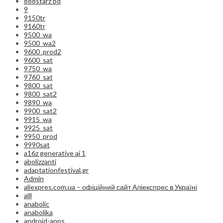
888starz bd
9
9150tr
9160tr
9500_wa
9500_wa2
9600_prod2
9600_sat
9750_wa
9760_sat
9800_sat
9800_sat2
9890_wa
9900_sat2
9915_wa
9925_sat
9950_prod
9990sat
a16z generative ai 1
abolizzanti
adaptationfestival.gr
Admin
aliexpres.com.ua – офіційний сайт Аліекспрес в Україні
alll
anabolic
anabolika
android-apps