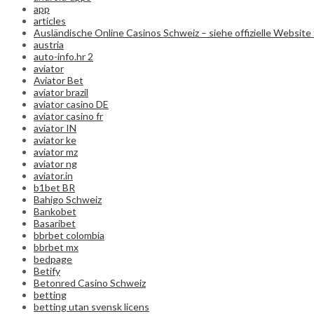
app
articles
Ausländische Online Casinos Schweiz – siehe offizielle Website 
austria
auto-info.hr 2
aviator
Aviator Bet
aviator brazil
aviator casino DE
aviator casino fr
aviator IN
aviator ke
aviator mz
aviator ng
aviator.in
b1bet BR
Bahigo Schweiz
Bankobet
Basaribet
bbrbet colombia
bbrbet mx
bedpage
Betify
Betonred Casino Schweiz
betting
betting utan svensk licens