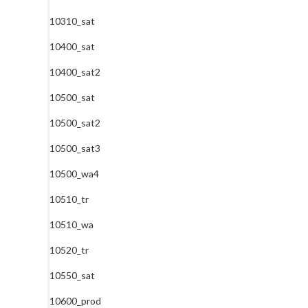
10310_sat
10400_sat
10400_sat2
10500_sat
10500_sat2
10500_sat3
10500_wa4
10510_tr
10510_wa
10520_tr
10550_sat
10600_prod