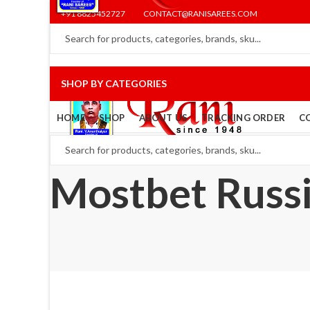
+91 8825452727
CONTACT@RANISAREES.COM
SHOP BY CATEGORIES
HOME
SHOP
ABOUT US
TRACKING ORDER
C
Mostbet Russ