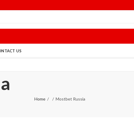
ONTACT US
ia
Home
Mostbet Russia