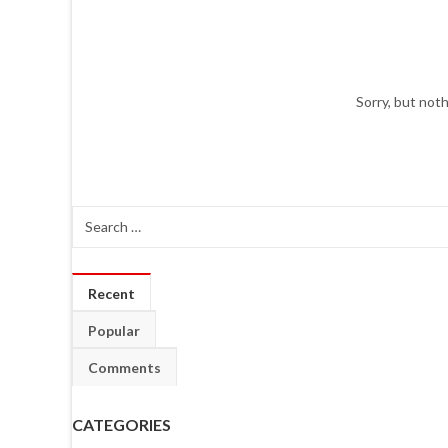
Sorry, but not
Recent
Popular
Comments
CATEGORIES