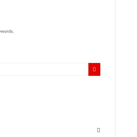
ywords.