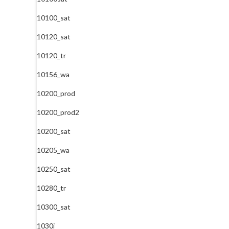
10100_sat
10120_sat
10120_tr
10156_wa
10200_prod
10200_prod2
10200_sat
10205_wa
10250_sat
10280_tr
10300_sat
1030i