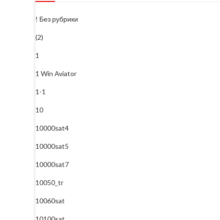
! Без рубрики
(2)
1
1 Win Aviator
1-1
10
10000sat4
10000sat5
10000sat7
10050_tr
10060sat
10100sat