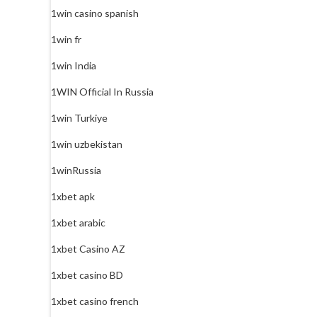
1win casino spanish
1win fr
1win India
1WIN Official In Russia
1win Turkiye
1win uzbekistan
1winRussia
1xbet apk
1xbet arabic
1xbet Casino AZ
1xbet casino BD
1xbet casino french