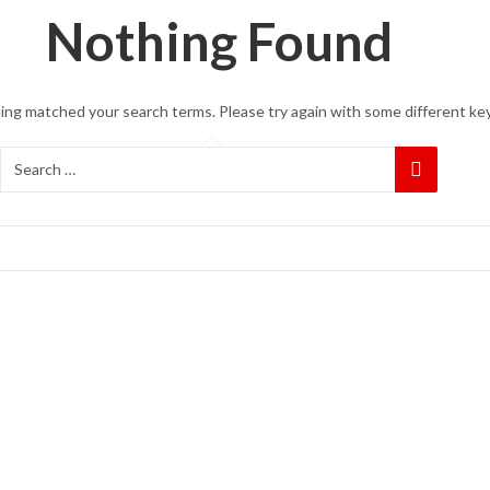
Nothing Found
hing matched your search terms. Please try again with some different ke