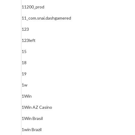
11200_prod
11_com.snai.dashgamered
123
123left
15
18
19
1w
1Win
1Win AZ Casino
1Win Brasil
1win Brazil