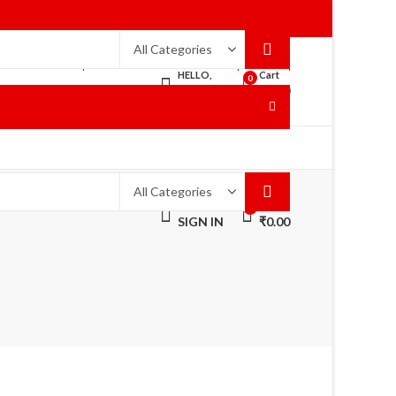
WELCOME TO RANISAREES!
HOME
HELLO,
Cart
0
SIGN IN
₹
0.00
HELLO,
Cart
0
SIGN IN
₹
0.00