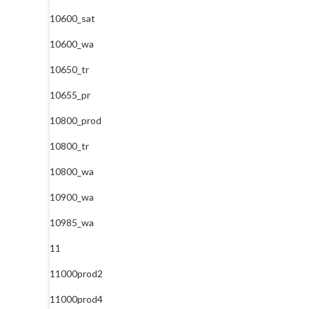
10600_sat
10600_wa
10650_tr
10655_pr
10800_prod
10800_tr
10800_wa
10900_wa
10985_wa
11
11000prod2
11000prod4