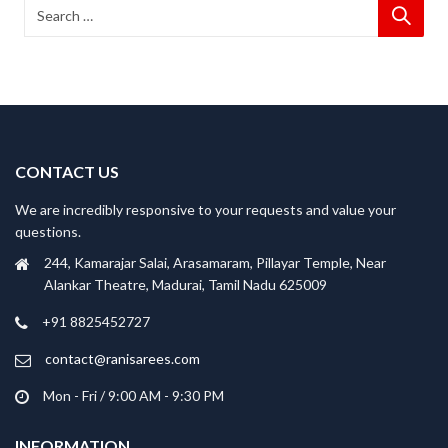
CONTACT US
We are incredibly responsive to your requests and value your
questions.
244, Kamarajar Salai, Arasamaram, Pillayar Temple, Near
Alankar Theatre, Madurai, Tamil Nadu 625009
+91 8825452727
contact@ranisarees.com
Mon - Fri / 9:00 AM - 9:30 PM
INFORMATION