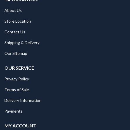
About Us
Store Location
Contact Us
Shipping & Delivery
Our Sitemap
OUR SERVICE
Privacy Policy
Terms of Sale
Delivery Information
Payments
MY ACCOUNT