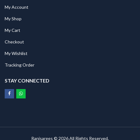
My Account
My Shop
My Cart
Checkout
My Wishlist
Tracking Order
STAY CONNECTED
Ranisarees © 2026 All Rights Reserved.