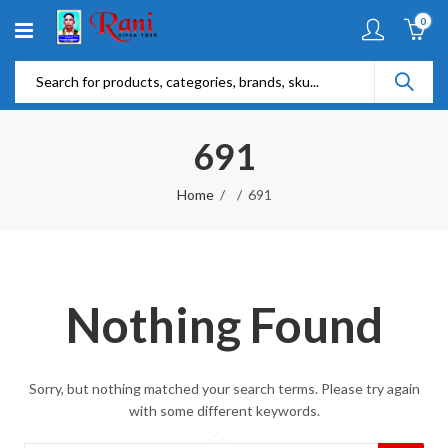
0
691
Home
691
Nothing Found
Sorry, but nothing matched your search terms. Please try again
with some different keywords.