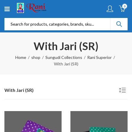
0
With Jari (SR)
Home
shop
Sungudi Collections
Rani Superior
With Jari (SR)
With Jari (SR)