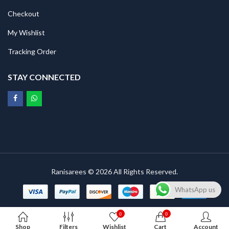
Checkout
My Wishlist
Tracking Order
STAY CONNECTED
Ranisarees © 2026 All Rights Reserved.
WhatsApp us
0
0
Shop
Filters
Wishlist
Cart
Account