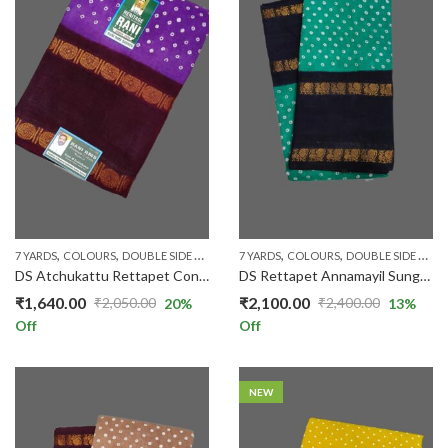
,
,
,
,
,
,
,
,
,
7 YARDS
COLOURS
DOUBLE SIDE ZARI
LAVENDER
7 YARDS
MAROON
COLOURS
PATTERNS
DOUBLE SIDE ZARI
PLAIN & 
DS Atchukattu Rettapet Contrast R233/25
DS Rettapet Annamayil Sungudi 016
₹
1,640.00
₹
2,100.00
₹
2,050.00
₹
2,400.00
20
%
13
%
Original
Current
Original
Current
Off
Off
price
price
price
price
was:
is:
was:
is:
₹2,050.00.
₹1,640.00.
₹2,400.00.
₹2,100.00.
NEW