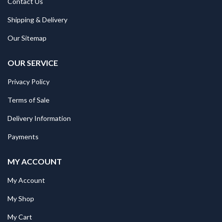
Contact Us
Shipping & Delivery
Our Sitemap
OUR SERVICE
Privacy Policy
Terms of Sale
Delivery Information
Payments
MY ACCOUNT
My Account
My Shop
My Cart