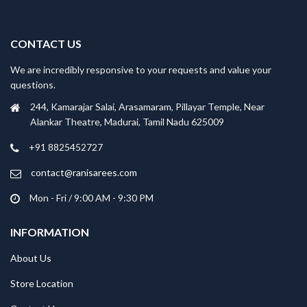
CONTACT US
We are incredibly responsive to your requests and value your
questions.
244, Kamarajar Salai, Arasamaram, Pillayar Temple, Near
Alankar Theatre, Madurai, Tamil Nadu 625009
+91 8825452727
contact@ranisarees.com
Mon - Fri / 9:00 AM - 9:30 PM
INFORMATION
About Us
Store Location