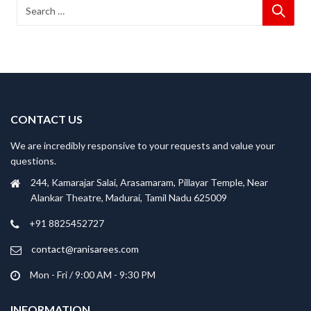
CONTACT US
We are incredibly responsive to your requests and value your
questions.
244, Kamarajar Salai, Arasamaram, Pillayar Temple, Near
Alankar Theatre, Madurai, Tamil Nadu 625009
+91 8825452727
contact@ranisarees.com
Mon - Fri / 9:00 AM - 9:30 PM
INFORMATION