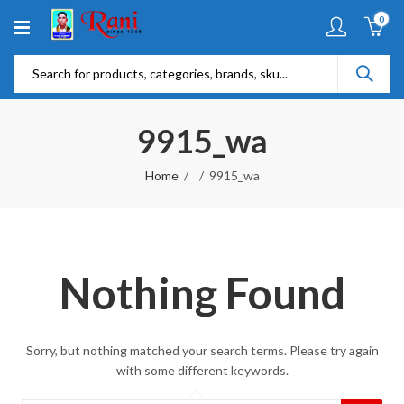
0
9915_wa
Home
9915_wa
Nothing Found
Sorry, but nothing matched your search terms. Please try again
with some different keywords.