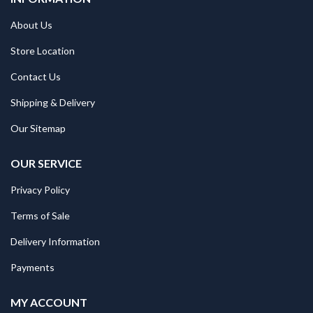
About Us
Store Location
Contact Us
Shipping & Delivery
Our Sitemap
OUR SERVICE
Privacy Policy
Terms of Sale
Delivery Information
Payments
MY ACCOUNT