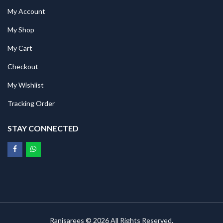
My Account
My Shop
My Cart
Checkout
My Wishlist
Tracking Order
STAY CONNECTED
Ranisarees © 2026 All Rights Reserved.