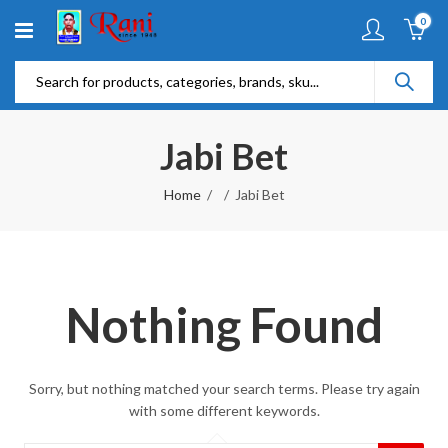
0
Jabi Bet
Home
Jabi Bet
Nothing Found
Sorry, but nothing matched your search terms. Please try again
with some different keywords.