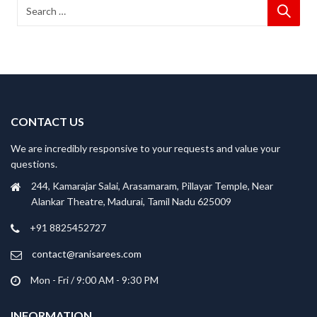
CONTACT US
We are incredibly responsive to your requests and value your
questions.
244, Kamarajar Salai, Arasamaram, Pillayar Temple, Near
Alankar Theatre, Madurai, Tamil Nadu 625009
+91 8825452727
contact@ranisarees.com
Mon - Fri / 9:00 AM - 9:30 PM
INFORMATION