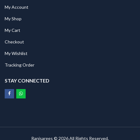
My Account
My Shop
My Cart
Checkout
My Wishlist
Tracking Order
STAY CONNECTED
Ranisarees © 2026 All Rights Reserved.