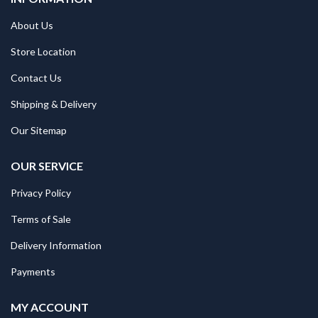
About Us
Store Location
Contact Us
Shipping & Delivery
Our Sitemap
OUR SERVICE
Privacy Policy
Terms of Sale
Delivery Information
Payments
MY ACCOUNT