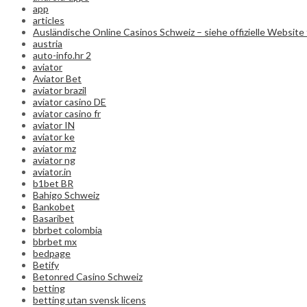
app
articles
Ausländische Online Casinos Schweiz – siehe offizielle Website 
austria
auto-info.hr 2
aviator
Aviator Bet
aviator brazil
aviator casino DE
aviator casino fr
aviator IN
aviator ke
aviator mz
aviator ng
aviator.in
b1bet BR
Bahigo Schweiz
Bankobet
Basaribet
bbrbet colombia
bbrbet mx
bedpage
Betify
Betonred Casino Schweiz
betting
betting utan svensk licens