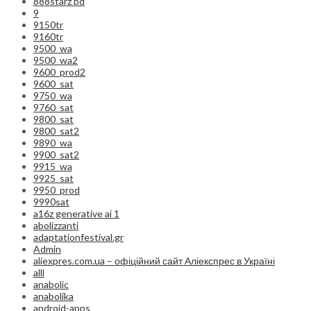
888starz bd
9
9150tr
9160tr
9500_wa
9500_wa2
9600_prod2
9600_sat
9750_wa
9760_sat
9800_sat
9800_sat2
9890_wa
9900_sat2
9915_wa
9925_sat
9950_prod
9990sat
a16z generative ai 1
abolizzanti
adaptationfestival.gr
Admin
aliexpres.com.ua – офіційний сайт Аліекспрес в Україні
alll
anabolic
anabolika
android-apps