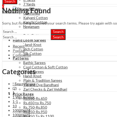
Search
7 Yards
0
Nothing Found
Sarees
₹
0.00
Cart
Chettinad
Kalyani Cotton
Kanchi Cotton
Sorry, but nothing matched your search terms. Please try again with s
Negamam
Soft Cotton
Search
Poly Cotton
Search
Hand Loom Sarees
Hand-Knot
Recent
Rich Cotton
Popular
Silk Cotton
Comments
Patterns
Bathic Sarees
Cool Cotton & Soft Cotton
Categories
Floral Sarees
Hand-Knot
Plain & Tradition Sarees
! Без рубрики
Tie and Dye Bandhani
(2)
Zari Checks & Zari Veldhari
1
Price Range
1 Win Aviator
Rs.550-Rs.650
1-1
Rs.650 to Rs.750
10
Rs.750-Rs.850
10000sat4
Rs.850-Rs.950
10000sat5
Rs 950 To Rs 1100