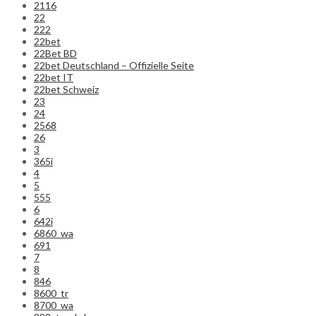
2116
22
222
22bet
22Bet BD
22bet Deutschland – Offizielle Seite
22bet IT
22bet Schweiz
23
24
2568
26
3
365i
4
5
555
6
642i
6860_wa
691
7
8
846
8600_tr
8700_wa