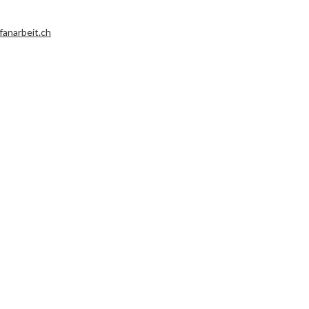
fanarbeit.ch