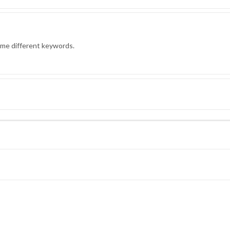
ome different keywords.