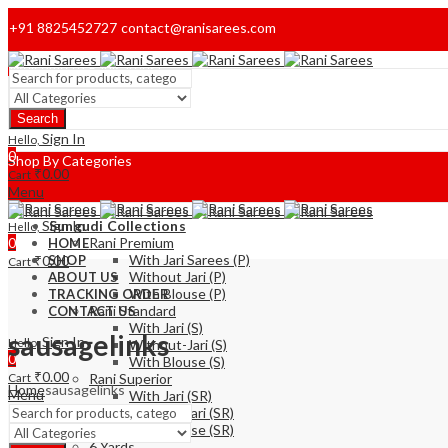
+91 8825452727
contact@ranisarees.com
Welcome to Ranisarees!
Search
Home
Sign In
Hello,
0
Shop By Categories
₹
0.00
Cart
Menu
Sign In
Sungudi Collections
Hello,
0
Rani Premium
HOME
With Jari Sarees (P)
₹
0.00
SHOP
Cart
Without Jari (P)
ABOUT US
With Blouse (P)
TRACKING ORDER
Rani Standard
CONTACT US
With Jari (S)
sausagelinks
Sign In
Hello,
Without-Jari (S)
0
With Blouse (S)
₹
0.00
Cart
Rani Superior
Home
sausagelinks
Menu
With Jari (SR)
Without Jari (SR)
With Blouse (SR)
6 Yards