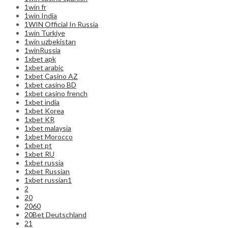
1win fr
1win India
1WIN Official In Russia
1win Turkiye
1win uzbekistan
1winRussia
1xbet apk
1xbet arabic
1xbet Casino AZ
1xbet casino BD
1xbet casino french
1xbet india
1xbet Korea
1xbet KR
1xbet malaysia
1xbet Morocco
1xbet pt
1xbet RU
1xbet russia
1xbet Russian
1xbet russian1
2
20
2060
20Bet Deutschland
21