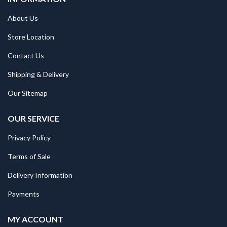
About Us
Store Location
Contact Us
Shipping & Delivery
Our Sitemap
OUR SERVICE
Privacy Policy
Terms of Sale
Delivery Information
Payments
MY ACCOUNT