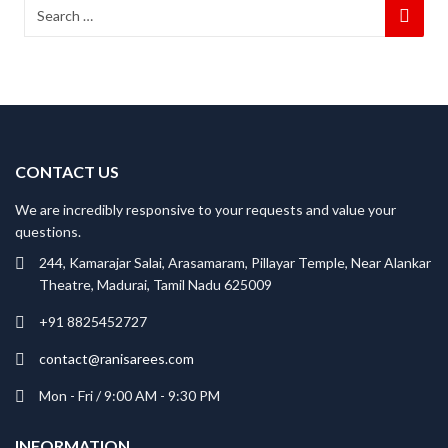
CONTACT US
We are incredibly responsive to your requests and value your
questions.
244, Kamarajar Salai, Arasamaram, Pillayar Temple, Near Alankar
Theatre, Madurai, Tamil Nadu 625009
+91 8825452727
contact@ranisarees.com
Mon - Fri / 9:00 AM - 9:30 PM
INFORMATION