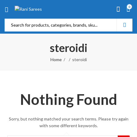
0
steroidi
Home
steroidi
Nothing Found
Sorry, but nothing matched your search terms. Please try again
with some different keywords.