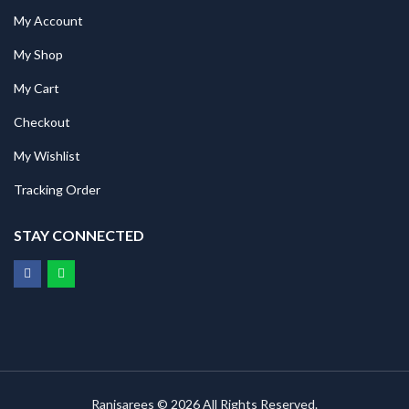
My Account
My Shop
My Cart
Checkout
My Wishlist
Tracking Order
STAY CONNECTED
Ranisarees © 2026 All Rights Reserved.