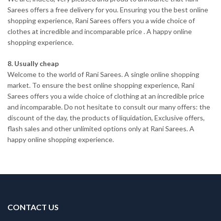
Sarees offers a free delivery for you. Ensuring you the best online
shopping experience, Rani Sarees offers you a wide choice of
clothes at incredible and incomparable price . A happy online
shopping experience.
8. Usually cheap
Welcome to the world of Rani Sarees. A single online shopping
market. To ensure the best online shopping experience, Rani
Sarees offers you a wide choice of clothing at an incredible price
and incomparable. Do not hesitate to consult our many offers: the
discount of the day, the products of liquidation, Exclusive offers,
flash sales and other unlimited options only at Rani Sarees. A
happy online shopping experience.
CONTACT US