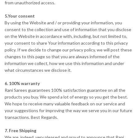
from unauthorized access.
5.Your consent
By using the Website and / or providing your information, you
consent to the collection and use of information that you disclose
on the Website in accordance with, including, but not limited to,
your consent to share Your information according to this privacy
policy. If we decide to change our privacy policy, we will post these
changes to this page so that you are always informed of the
information we collect, how we use this information and under
what circumstances we disclose it.
6. 100% warranty
Rani Sarees guarantees 100% satisfaction guarantee on all the
products you buy. We spend a lot of energy so you get the best.
We hope to receive many valuable feedback on our service and
your suggestions for improving the way we serve you in our future
transactions. Best Regards.
7. Free Shipping
We are, indeed, very pleased and proud to announce that Rani