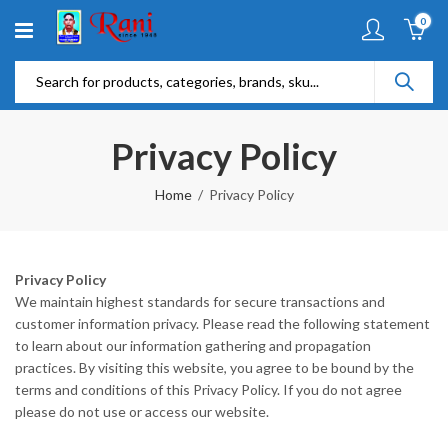
0
Privacy Policy
Home
Privacy Policy
Privacy Policy
We maintain highest standards for secure transactions and
customer information privacy. Please read the following statement
to learn about our information gathering and propagation
practices. By visiting this website, you agree to be bound by the
terms and conditions of this Privacy Policy. If you do not agree
please do not use or access our website.