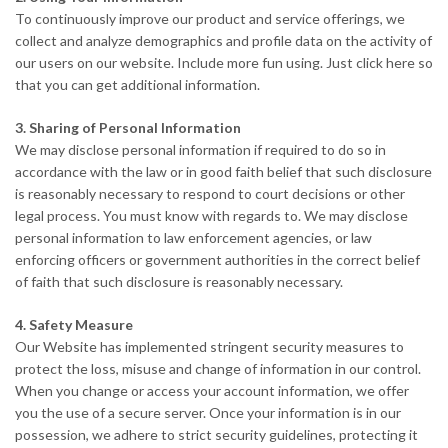
To continuously improve our product and service offerings, we
collect and analyze demographics and profile data on the activity of
our users on our website. Include more fun using. Just click here so
that you can get additional information.
3. Sharing of Personal Information
We may disclose personal information if required to do so in
accordance with the law or in good faith belief that such disclosure
is reasonably necessary to respond to court decisions or other
legal process. You must know with regards to. We may disclose
personal information to law enforcement agencies, or law
enforcing officers or government authorities in the correct belief
of faith that such disclosure is reasonably necessary.
4. Safety Measure
Our Website has implemented stringent security measures to
protect the loss, misuse and change of information in our control.
When you change or access your account information, we offer
you the use of a secure server. Once your information is in our
possession, we adhere to strict security guidelines, protecting it