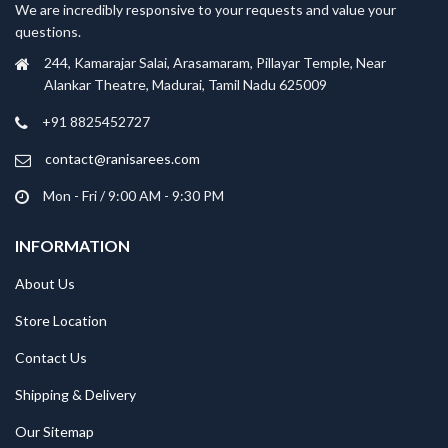
We are incredibly responsive to your requests and value your
questions.
244, Kamarajar Salai, Arasamaram, Pillayar Temple, Near
Alankar Theatre, Madurai, Tamil Nadu 625009
+91 8825452727
contact@ranisarees.com
Mon - Fri / 9:00 AM - 9:30 PM
INFORMATION
About Us
Store Location
Contact Us
Shipping & Delivery
Our Sitemap