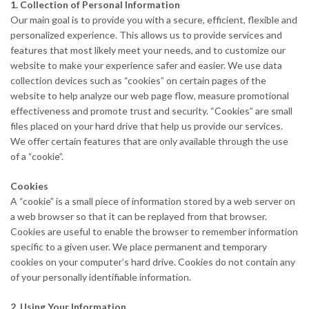
1. Collection of Personal Information
Our main goal is to provide you with a secure, efficient, flexible and
personalized experience. This allows us to provide services and
features that most likely meet your needs, and to customize our
website to make your experience safer and easier. We use data
collection devices such as “cookies” on certain pages of the
website to help analyze our web page flow, measure promotional
effectiveness and promote trust and security. “Cookies” are small
files placed on your hard drive that help us provide our services.
We offer certain features that are only available through the use
of a “cookie”.
Cookies
A “cookie” is a small piece of information stored by a web server on
a web browser so that it can be replayed from that browser.
Cookies are useful to enable the browser to remember information
specific to a given user. We place permanent and temporary
cookies on your computer’s hard drive. Cookies do not contain any
of your personally identifiable information.
2. Using Your Information