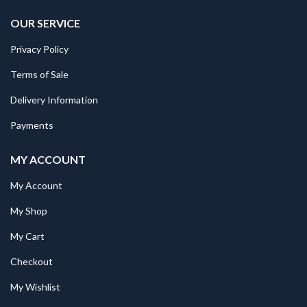
OUR SERVICE
Privacy Policy
Terms of Sale
Delivery Information
Payments
MY ACCOUNT
My Account
My Shop
My Cart
Checkout
My Wishlist