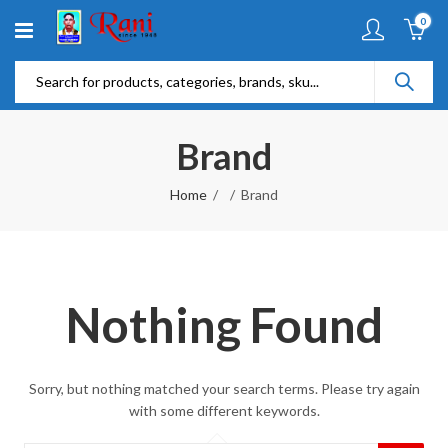
0
Brand
Home
Brand
Nothing Found
Sorry, but nothing matched your search terms. Please try again
with some different keywords.