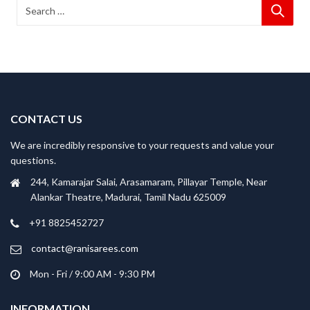
CONTACT US
We are incredibly responsive to your requests and value your
questions.
244, Kamarajar Salai, Arasamaram, Pillayar Temple, Near
Alankar Theatre, Madurai, Tamil Nadu 625009
+91 8825452727
contact@ranisarees.com
Mon - Fri / 9:00 AM - 9:30 PM
INFORMATION