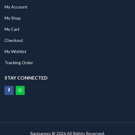
My Account
My Shop
My Cart
Checkout
My Wishlist
Tracking Order
STAY CONNECTED
Ranisarees © 2026 All Rights Reserved.