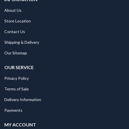
About Us
Store Location
Contact Us
Shipping & Delivery
Our Sitemap
OUR SERVICE
Privacy Policy
Terms of Sale
Delivery Information
Payments
MY ACCOUNT