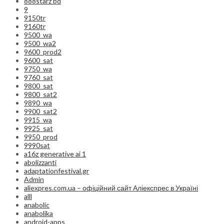
888starz bd
9
9150tr
9160tr
9500_wa
9500_wa2
9600_prod2
9600_sat
9750_wa
9760_sat
9800_sat
9800_sat2
9890_wa
9900_sat2
9915_wa
9925_sat
9950_prod
9990sat
a16z generative ai 1
abolizzanti
adaptationfestival.gr
Admin
aliexpres.com.ua – офіційний сайт Аліекспрес в Україні
alll
anabolic
anabolika
android-apps