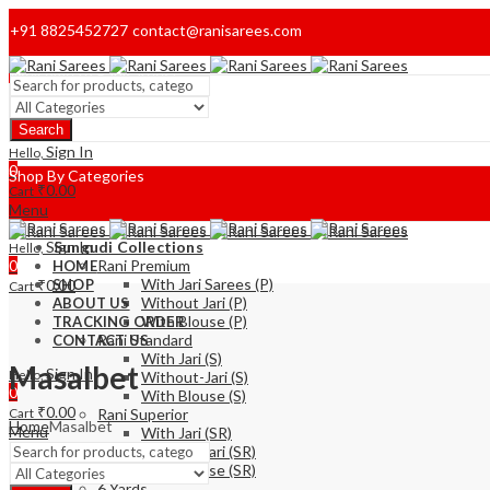
+91 8825452727
contact@ranisarees.com
Welcome to Ranisarees!
Search
Home
Sign In
Hello,
0
Shop By Categories
₹
0.00
Cart
Menu
Sign In
Sungudi Collections
Hello,
0
Rani Premium
HOME
With Jari Sarees (P)
₹
0.00
SHOP
Cart
Without Jari (P)
ABOUT US
With Blouse (P)
TRACKING ORDER
Rani Standard
CONTACT US
With Jari (S)
Masalbet
Sign In
Hello,
Without-Jari (S)
0
With Blouse (S)
₹
0.00
Cart
Rani Superior
Home
Masalbet
Menu
With Jari (SR)
Without Jari (SR)
With Blouse (SR)
6 Yards