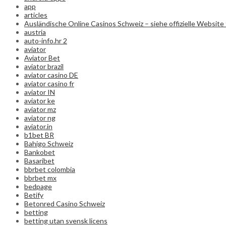
app
articles
Ausländische Online Casinos Schweiz – siehe offizielle Website 
austria
auto-info.hr 2
aviator
Aviator Bet
aviator brazil
aviator casino DE
aviator casino fr
aviator IN
aviator ke
aviator mz
aviator ng
aviator.in
b1bet BR
Bahigo Schweiz
Bankobet
Basaribet
bbrbet colombia
bbrbet mx
bedpage
Betify
Betonred Casino Schweiz
betting
betting utan svensk licens