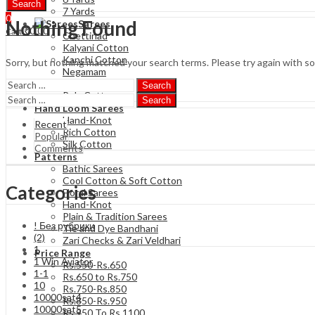
Search
7 Yards
0
Nothing Found
Sarees
₹
0.00
Cart
Chettinad
Kalyani Cotton
Kanchi Cotton
Sorry, but nothing matched your search terms. Please try again with s
Negamam
Soft Cotton
Search
Poly Cotton
Search
Hand Loom Sarees
Hand-Knot
Recent
Rich Cotton
Popular
Silk Cotton
Comments
Patterns
Bathic Sarees
Cool Cotton & Soft Cotton
Categories
Floral Sarees
Hand-Knot
Plain & Tradition Sarees
! Без рубрики
Tie and Dye Bandhani
(2)
Zari Checks & Zari Veldhari
1
Price Range
1 Win Aviator
Rs.550-Rs.650
1-1
Rs.650 to Rs.750
10
Rs.750-Rs.850
10000sat4
Rs.850-Rs.950
10000sat5
Rs 950 To Rs 1100