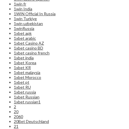
1win fr
1win India
1WIN Official In Russia
1win Turkiye
1win uzbekistan
1winRussia
1xbet apk
1xbet arabic
1xbet Casino AZ
1xbet casino BD
1xbet casino french
1xbet india
1xbet Korea
1xbet KR
1xbet malaysia
1xbet Morocco
1xbet pt
1xbet RU
1xbet russia
1xbet Russian
1xbet russian1
2
20
2060
20Bet Deutschland
21