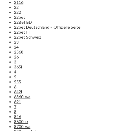
2116
22
222
22bet
22Bet BD
22bet Deutschland – Offizielle Seite
22bet IT
22bet Schweiz
23
24
2568
26
3
365i
4
5
555
6
642i
6860_wa
691
7
8
846
8600_tr
8700_wa