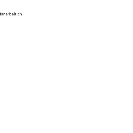
fanarbeit.ch