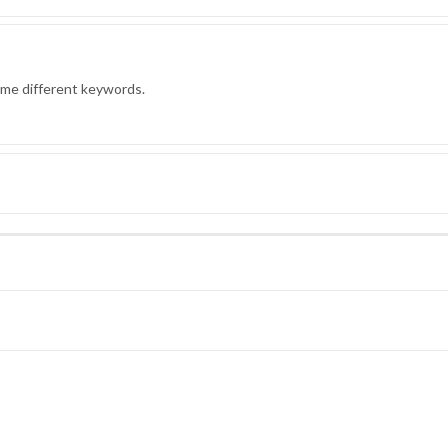
ome different keywords.