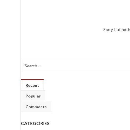
Sorry, but not
Recent
Popular
Comments
CATEGORIES