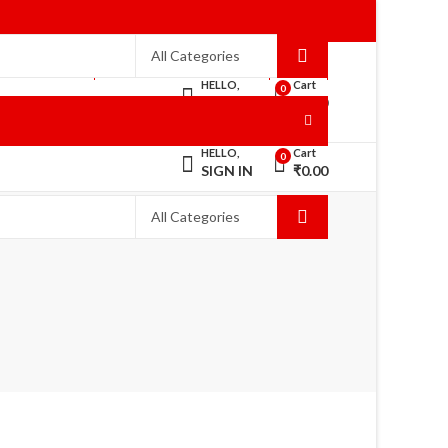
WELCOME TO RANISAREES!
HOME
HELLO,
Cart
0
SIGN IN
₹
0.00
HELLO,
Cart
0
SIGN IN
₹
0.00