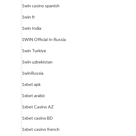
1win casino spanish
1win fr
1win India
1WIN Official In Russia
1win Turkiye
1win uzbekistan
1winRussia
1xbet apk
1xbet arabic
1xbet Casino AZ
1xbet casino BD
1xbet casino french