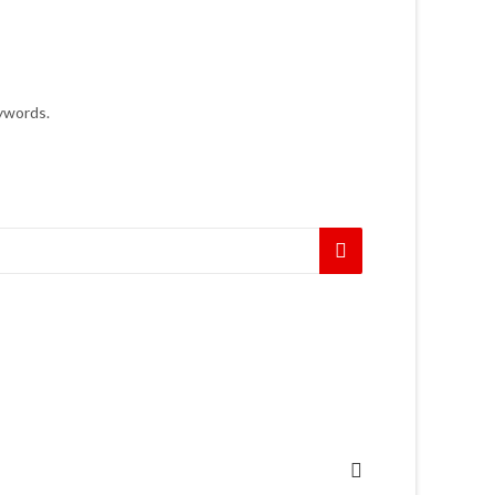
ywords.