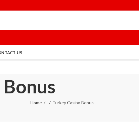
ONTACT US
o Bonus
Home
Turkey Casino Bonus