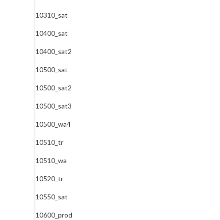
10310_sat
10400_sat
10400_sat2
10500_sat
10500_sat2
10500_sat3
10500_wa4
10510_tr
10510_wa
10520_tr
10550_sat
10600_prod