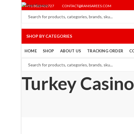
+91 8825452727
CONTACT@RANISAREES.COM
SHOP BY CATEGORIES
HOME
SHOP
ABOUT US
TRACKING ORDER
C
Turkey Casin