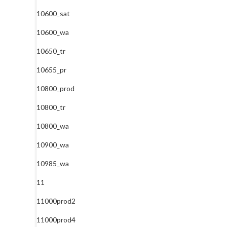
10600_sat
10600_wa
10650_tr
10655_pr
10800_prod
10800_tr
10800_wa
10900_wa
10985_wa
11
11000prod2
11000prod4