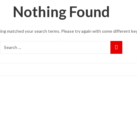
Nothing Found
hing matched your search terms. Please try again with some different ke