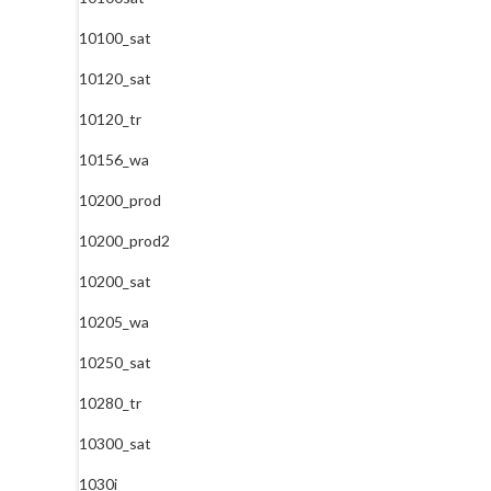
10100_sat
10120_sat
10120_tr
10156_wa
10200_prod
10200_prod2
10200_sat
10205_wa
10250_sat
10280_tr
10300_sat
1030i