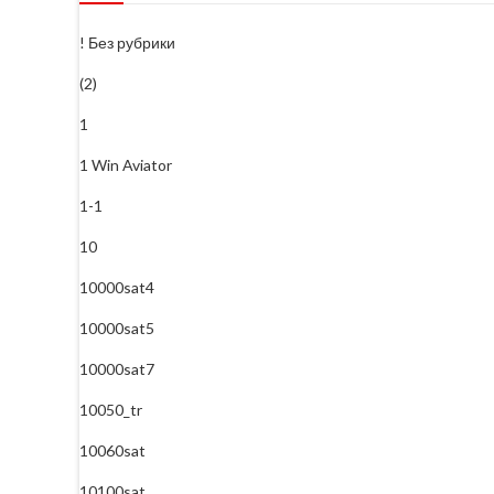
! Без рубрики
(2)
1
1 Win Aviator
1-1
10
10000sat4
10000sat5
10000sat7
10050_tr
10060sat
10100sat