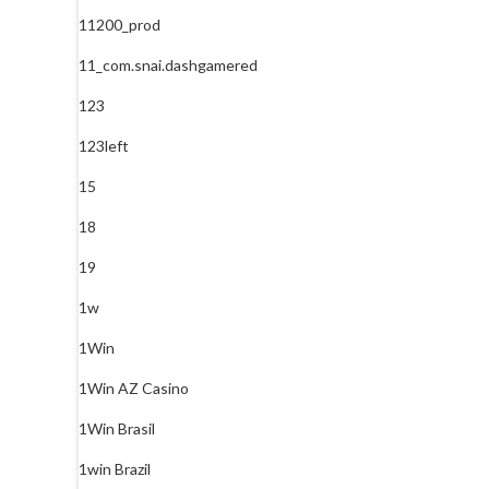
11200_prod
11_com.snai.dashgamered
123
123left
15
18
19
1w
1Win
1Win AZ Casino
1Win Brasil
1win Brazil