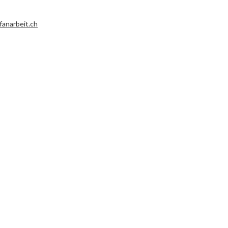
fanarbeit.ch