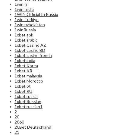
1win fr
1win India
1WIN Official In Russia
1win Turkiye
1win uzbekistan
1winRussia
1xbet apk
1xbet arabic
1xbet Casino AZ
1xbet casino BD
1xbet casino french
1xbet india
1xbet Korea
1xbet KR
1xbet malaysia
1xbet Morocco
1xbet pt
1xbet RU
1xbet russia
1xbet Russian
1xbet russian1
2
20
2060
20Bet Deutschland
21