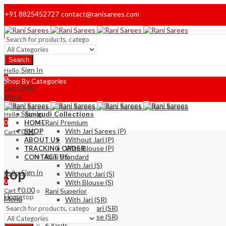
+91 8825452727
contact@ranisarees.com
Welcome to Ranisarees!
Search
Home
Sign In
Hello,
0
Shop By Categories
₹
0.00
Cart
Menu
Sign In
Sungudi Collections
Hello,
0
Rani Premium
HOME
With Jari Sarees (P)
₹
0.00
SHOP
Cart
Without Jari (P)
ABOUT US
With Blouse (P)
TRACKING ORDER
Rani Standard
CONTACT US
With Jari (S)
top
Sign In
Hello,
Without-Jari (S)
0
With Blouse (S)
₹
0.00
Cart
Rani Superior
Home
top
Menu
With Jari (SR)
Without Jari (SR)
With Blouse (SR)
6 Yards