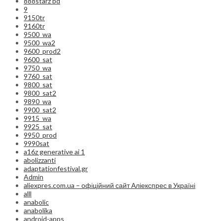
888starz bd
9
9150tr
9160tr
9500_wa
9500_wa2
9600_prod2
9600_sat
9750_wa
9760_sat
9800_sat
9800_sat2
9890_wa
9900_sat2
9915_wa
9925_sat
9950_prod
9990sat
a16z generative ai 1
abolizzanti
adaptationfestival.gr
Admin
aliexpres.com.ua – офіційний сайт Аліекспрес в Україні
alll
anabolic
anabolika
android-apps