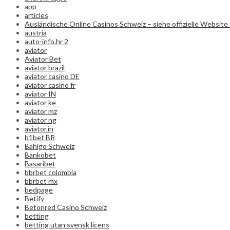
app
articles
Ausländische Online Casinos Schweiz – siehe offizielle Website 
austria
auto-info.hr 2
aviator
Aviator Bet
aviator brazil
aviator casino DE
aviator casino fr
aviator IN
aviator ke
aviator mz
aviator ng
aviator.in
b1bet BR
Bahigo Schweiz
Bankobet
Basaribet
bbrbet colombia
bbrbet mx
bedpage
Betify
Betonred Casino Schweiz
betting
betting utan svensk licens