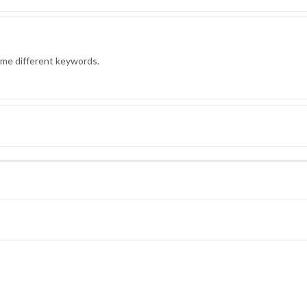
ome different keywords.