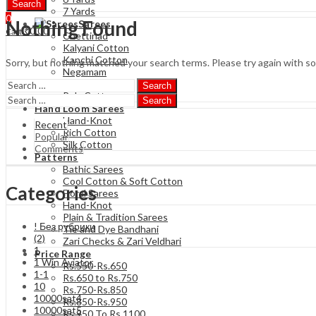
Search
7 Yards
0
Nothing Found
Sarees
₹
0.00
Cart
Chettinad
Kalyani Cotton
Kanchi Cotton
Sorry, but nothing matched your search terms. Please try again with s
Negamam
Soft Cotton
Search
Poly Cotton
Search
Hand Loom Sarees
Hand-Knot
Recent
Rich Cotton
Popular
Silk Cotton
Comments
Patterns
Bathic Sarees
Cool Cotton & Soft Cotton
Categories
Floral Sarees
Hand-Knot
Plain & Tradition Sarees
! Без рубрики
Tie and Dye Bandhani
(2)
Zari Checks & Zari Veldhari
1
Price Range
1 Win Aviator
Rs.550-Rs.650
1-1
Rs.650 to Rs.750
10
Rs.750-Rs.850
10000sat4
Rs.850-Rs.950
10000sat5
Rs 950 To Rs 1100