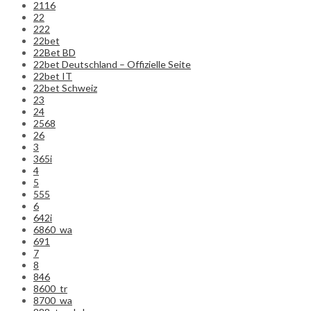
2116
22
222
22bet
22Bet BD
22bet Deutschland – Offizielle Seite
22bet IT
22bet Schweiz
23
24
2568
26
3
365i
4
5
555
6
642i
6860_wa
691
7
8
846
8600_tr
8700_wa