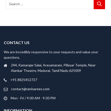
CONTACT US
We are incredibly responsive to your requests and value your
questions.
244, Kamarajar Salai, Arasamaram, Pillayar Temple, Near
Alankar Theatre, Madurai, Tamil Nadu 625009
+91 8825452727
contact@ranisarees.com
Mon - Fri / 9:00 AM - 9:30 PM
INFORMATION