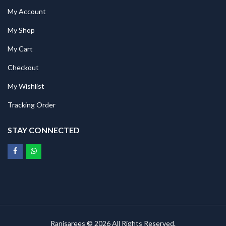
My Account
My Shop
My Cart
Checkout
My Wishlist
Tracking Order
STAY CONNECTED
Ranisarees © 2026 All Rights Reserved.