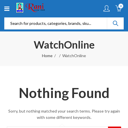
0
WatchOnline
Home
WatchOnline
Nothing Found
Sorry, but nothing matched your search terms. Please try again
with some different keywords.