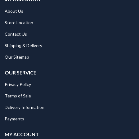
About Us
Store Location
Contact Us
Shipping & Delivery
Our Sitemap
OUR SERVICE
Privacy Policy
Terms of Sale
Delivery Information
Payments
MY ACCOUNT