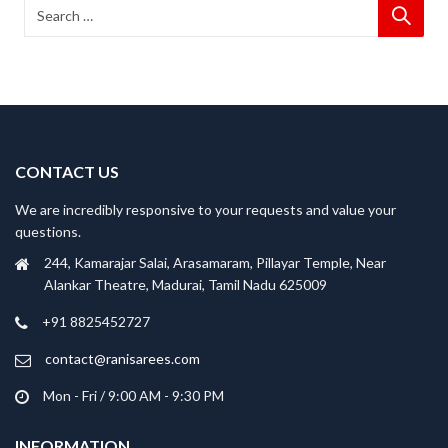
CONTACT US
We are incredibly responsive to your requests and value your
questions.
244, Kamarajar Salai, Arasamaram, Pillayar Temple, Near
Alankar Theatre, Madurai, Tamil Nadu 625009
+91 8825452727
contact@ranisarees.com
Mon - Fri / 9:00 AM - 9:30 PM
INFORMATION