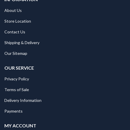
About Us
Store Location
Contact Us
Shipping & Delivery
Our Sitemap
OUR SERVICE
Privacy Policy
Terms of Sale
Delivery Information
Payments
MY ACCOUNT