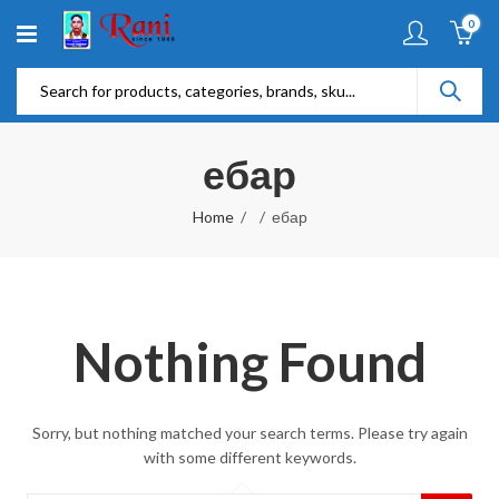
0
ебар
Home
ебар
Nothing Found
Sorry, but nothing matched your search terms. Please try again
with some different keywords.