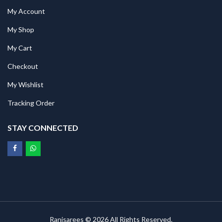
My Account
My Shop
My Cart
Checkout
My Wishlist
Tracking Order
STAY CONNECTED
Ranisarees © 2026 All Rights Reserved.