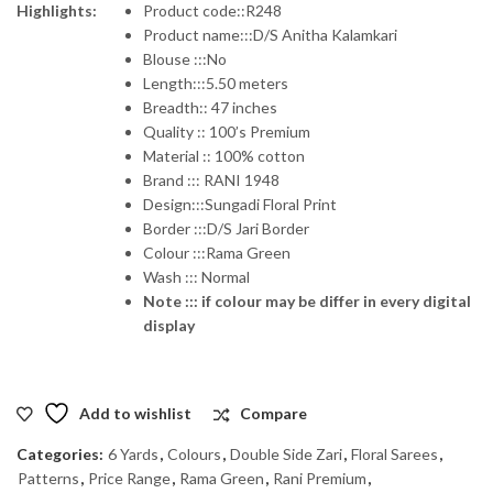
Highlights:
Product code::R248
Product name:::D/S Anitha Kalamkari
was:
is:
Blouse :::No
Length:::5.50 meters
₹1,575.00.
₹1,260.00.
Breadth:: 47 inches
Quality :: 100’s Premium
Material :: 100% cotton
Brand ::: RANI 1948
Design:::Sungadi Floral Print
Border :::D/S Jari Border
Colour :::Rama Green
Wash ::: Normal
Note ::: if colour may be differ in every digital
display
Add to wishlist
Compare
Categories:
6 Yards
,
Colours
,
Double Side Zari
,
Floral Sarees
,
Patterns
,
Price Range
,
Rama Green
,
Rani Premium
,