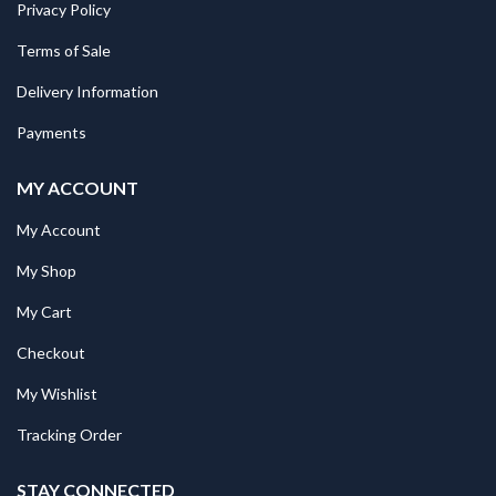
Privacy Policy
Terms of Sale
Delivery Information
Payments
MY ACCOUNT
My Account
My Shop
My Cart
Checkout
My Wishlist
Tracking Order
STAY CONNECTED