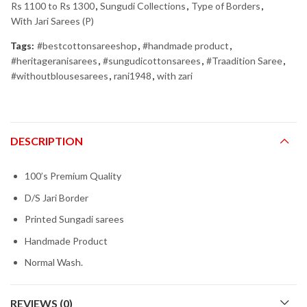
Rs 1100 to Rs 1300
,
Sungudi Collections
,
Type of Borders
,
With Jari Sarees (P)
Tags:
#bestcottonsareeshop
,
#handmade product
,
#heritageranisarees
,
#sungudicottonsarees
,
#Traadition Saree
,
#withoutblousesarees
,
rani1948
,
with zari
DESCRIPTION
100’s Premium Quality
D/S Jari Border
Printed Sungadi sarees
Handmade Product
Normal Wash.
REVIEWS (0)