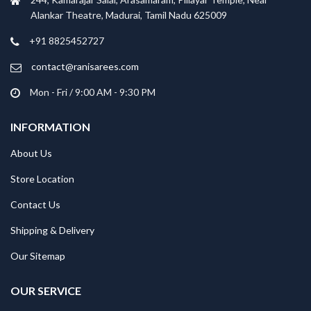
Alankar Theatre, Madurai, Tamil Nadu 625009
+91 8825452727
contact@ranisarees.com
Mon - Fri / 9:00 AM - 9:30 PM
INFORMATION
About Us
Store Location
Contact Us
Shipping & Delivery
Our Sitemap
OUR SERVICE