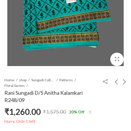
Home
shop
Sungudi Collections
Patterns
Floral Sarees
Rani Sungadi D/S Anitha Kalamkari
R248/09
₹
1,260.00
₹
1,575.00
20
% Off
Original
Current
Hurry, Only 1 left.
price
price