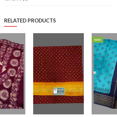
RELATED PRODUCTS
NEW